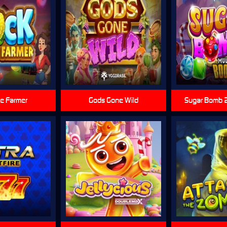
he Farmer
Gods Gone Wild
Sugar Bomb 2