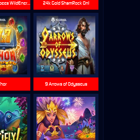
Attack of the Zombees WildEnergy
24k Gold ShamRock On!
Thor
9 Arrows of Odysseus