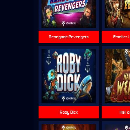
Renegade Revengers
Frontier 
Roby Dick
Hall 