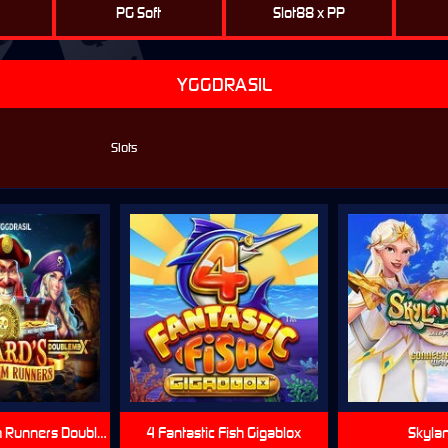
a
PG Soft
Slot88 x PP
YGGDRASIL
Slots
Redbeards Rum Runners DoubleMax™
4 Fantastic Fish Gigablox
Skylan