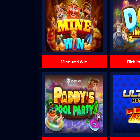
Mine and Win
Dick t