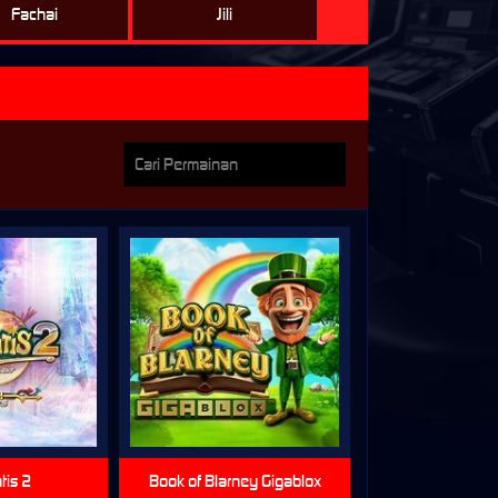
Fachai
Jili
a***g
IDR
894,060.00
Gates of Olympus Super Scatter
a***g
IDR
813,060.00
Gates of Olympus Super Scatter
a***g
IDR
751,060.00
Gates of Olympus Super Scatter
a***g
IDR
659,860.00
Gates of Olympus Super Scatter
a***g
IDR
636,940.00
Gates of Olympus Super Scatter
a***g
IDR
597,260.00
Gates of Olympus Super Scatter
tis 2
Book of Blarney Gigablox