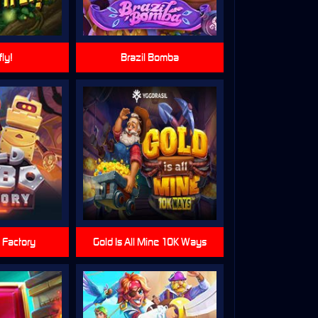
fly!
Brazil Bomba
 Factory
Gold Is All Mine 10K Ways