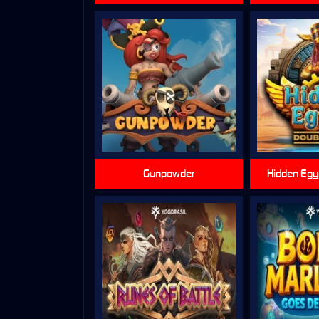
Gunpowder
Hidden Egy