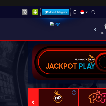
Main di Telegram
HOT
JACKPOT
PLAY
i