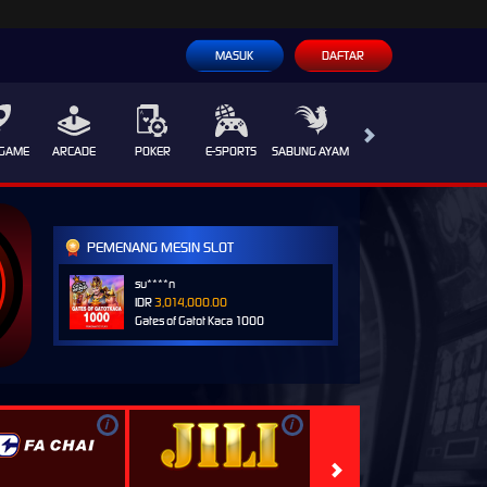
MASUK
DAFTAR
 GAME
ARCADE
POKER
E-SPORTS
SABUNG AYAM
PROMOSI
PEMENANG MESIN SLOT
su****n
IDR
3,014,000.00
Gates of Gatot Kaca 1000
a***g
IDR
1,262,100.00
Gates of Olympus Super Scatter
i
i
i
a***g
IDR
1,111,600.00
No Limit City
Gates of Olympus Super Scatter