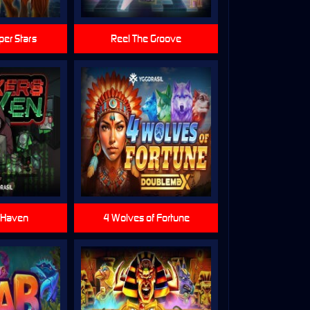
per Stars
Reel The Groove
 Haven
4 Wolves of Fortune