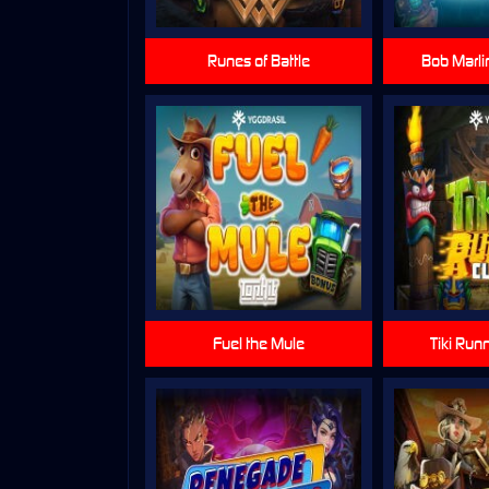
Runes of Battle
Bob Marli
Fuel the Mule
Tiki Run