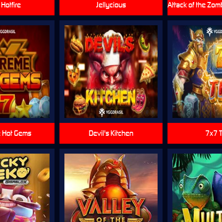
 Hotfire
Jellycious
 Hot Gems
Devil's Kitchen
7x7 