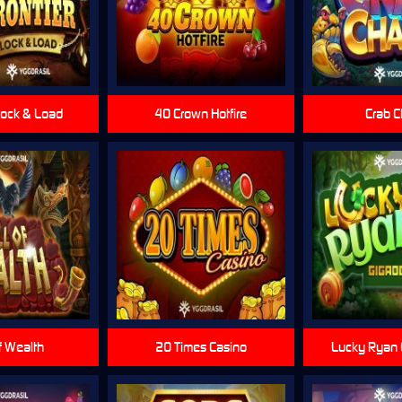
Lock & Load
40 Crown Hotfire
Crab 
of Wealth
20 Times Casino
Lucky Ryan