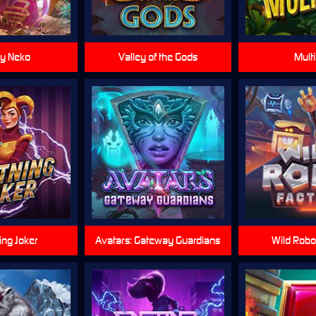
y Neko
Valley of the Gods
Multi
ing Joker
Avatars: Gateway Guardians
Wild Robo