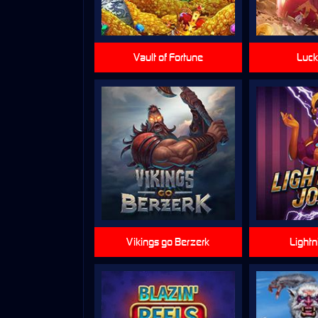
Vault of Fortune
Luck
Vikings go Berzerk
Lightn