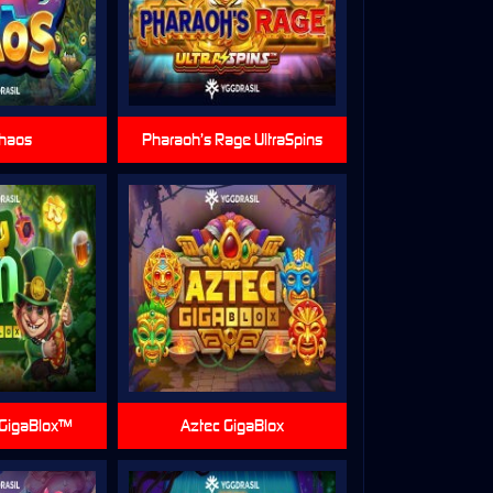
Chaos
Pharaoh’s Rage UltraSpins
 GigaBlox™
Aztec GigaBlox