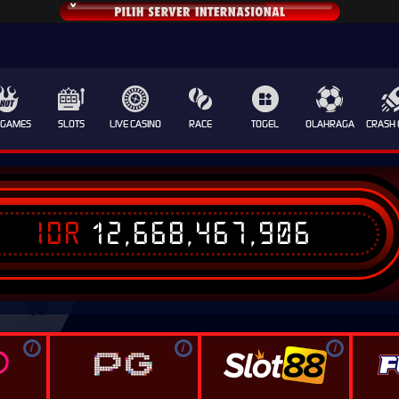
 GAMES
SLOTS
LIVE CASINO
RACE
TOGEL
OLAHRAGA
CRASH
IDR
12,668,467,906
i
i
i