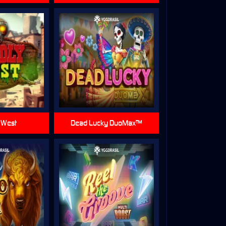
a***g
IDR
550,360.00
Gates of Olympus Super Scatter
 West
Dead Lucky DuoMax™