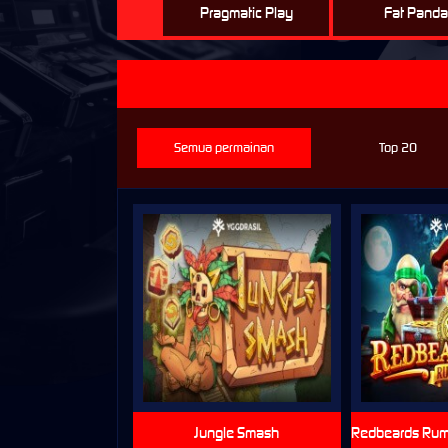
Pragmatic Play
Fat Pand
Semua permainan
Top 20
Jungle Smash