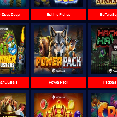
n Goes Deep
Eskimo Riches
Buffalo Su
ner Clusters
Power Pack
Hackers