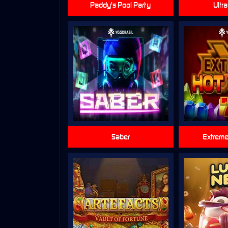
Paddy's Pool Party
Ultra
Saber
Extreme