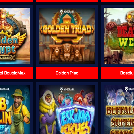
pt DoubleMax
Golden Triad
Deadly