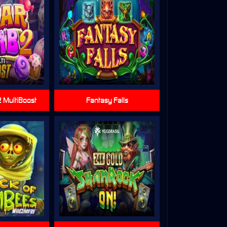
 MultiBoost
Fantasy Falls