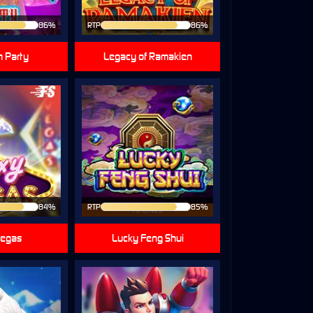
86%
RTP
86%
n Party
Legacy of Ramakien
84%
RTP
85%
Vegas
Lucky Feng Shui