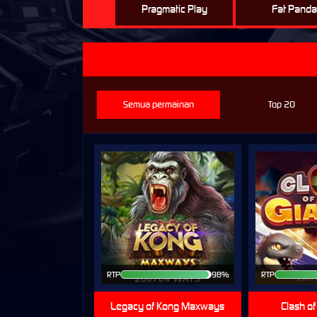
Pragmatic Play
Fat Pand
Semua permainan
Top 20
RTP
98%
RTP
Legacy of Kong Maxways
Clash of