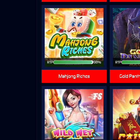
RTP
98%
RTP
Mahjong Riches
Gold Pant