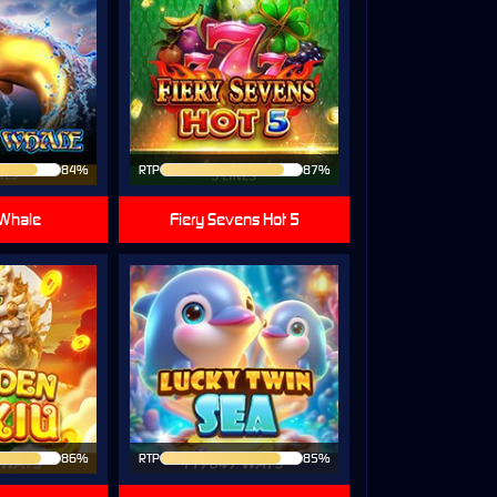
84%
RTP
87%
 Whale
Fiery Sevens Hot 5
86%
RTP
85%