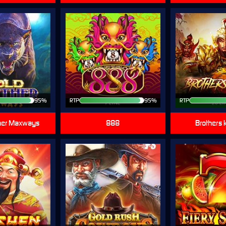
95%
RTP
95%
RTP
her Maxways
888
Brothers