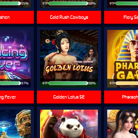
95%
RTP
98%
RTP
ishen
Gold Rush Cowboys
Fiery 
97%
RTP
98%
RTP
ng Fever
Golden Lotus SE
Pharaoh