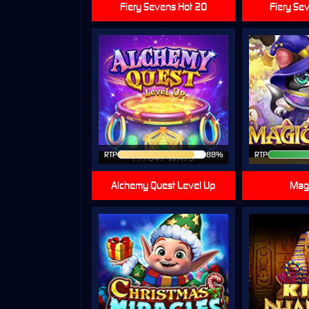
Fiery Sevens Hot 20
Fiery Se
RTP
88%
RTP
Alchemy Quest Level Up
Magi