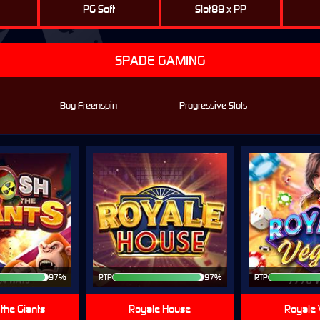
a
PG Soft
Slot88 x PP
SPADE GAMING
Buy Freenspin
Progressive Slots
97%
RTP
97%
RTP
 the Giants
Royale House
Royale