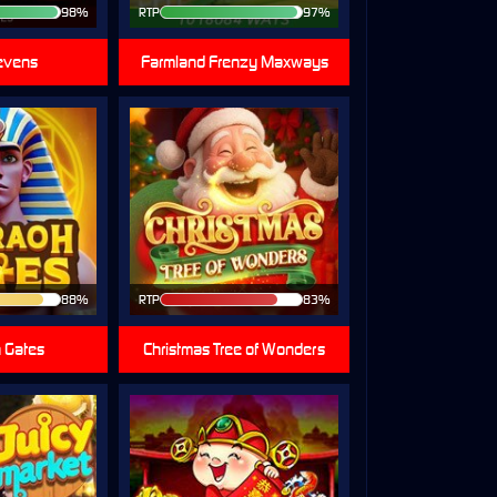
98%
RTP
97%
Sevens
Farmland Frenzy Maxways
88%
RTP
83%
 Gates
Christmas Tree of Wonders