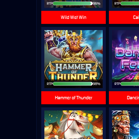
RTP
96%
RTP
Wild Wet Win
Ca
RTP
98%
RTP
Hammer of Thunder
Danci