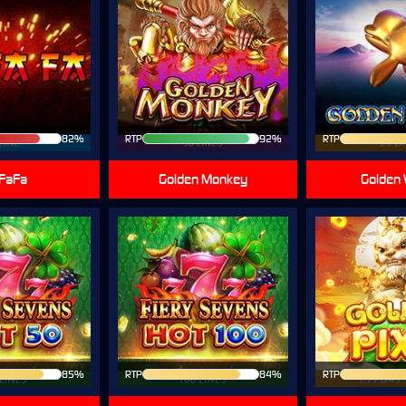
82%
RTP
92%
RTP
FaFa
Golden Monkey
Golden
85%
RTP
84%
RTP