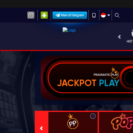
Main di Telegram
HOT
JACKPOT
PLAY
i