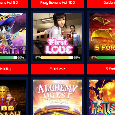
vens Hot 50
Fiery Sevens Hot 100
Golden 
90%
RTP
88%
RTP
c Kitty
First Love
5 For