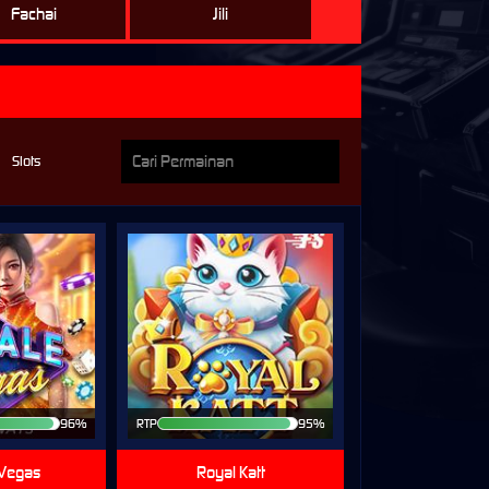
Fachai
Jili
k****o
IDR
1,235,500.00
Gates of Olympus 1000
bon****4
IDR
1,038,980.00
Gates of Olympus Super Scatter
Slots
k****o
IDR
1,035,000.00
Gates of Olympus 1000
bon****4
IDR
746,500.00
Gates of Olympus Super Scatter
k****o
IDR
745,800.00
Dark Overlord – Final Duel
kir****0
96%
RTP
95%
IDR
720,400.00
Mahjong Wins Triple Pot
 Vegas
Royal Katt