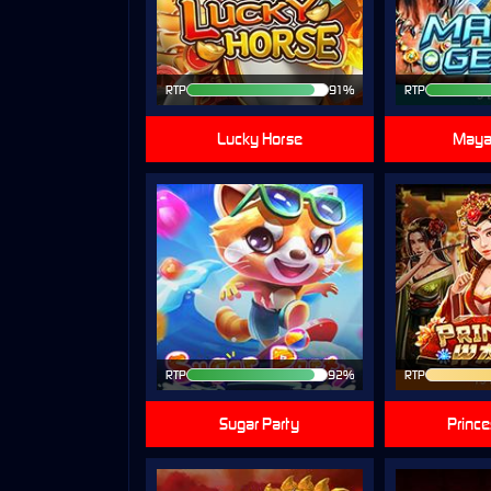
RTP
91%
RTP
Lucky Horse
Maya
RTP
92%
RTP
Sugar Party
Princ