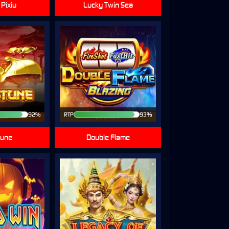
Pixiu
Lucky Twin Sea
92%
RTP
93%
tune
Double Flame