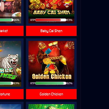
96%
RTP
83%
arket
Baby Cai Shen
93%
RTP
92%
Fortune
Golden Chicken