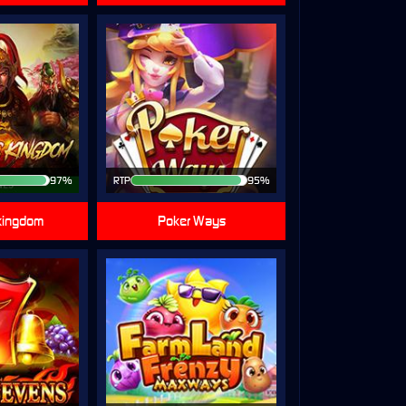
v**r
IDR
605,930.00
Gates of Olympus Super Scatter
97%
RTP
95%
 kingdom
Poker Ways