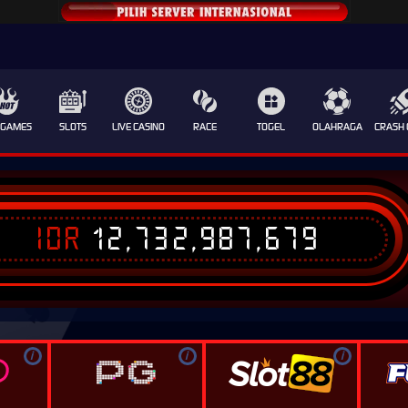
 GAMES
SLOTS
LIVE CASINO
RACE
TOGEL
OLAHRAGA
CRASH
IDR
12,732,987,679
i
i
i