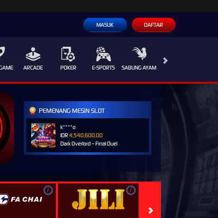
MASUK
DAFTAR
 GAME
ARCADE
POKER
E-SPORTS
SABUNG AYAM
PROMOSI
PEMENANG MESIN SLOT
k****o
IDR
4,540,600.00
Dark Overlord – Final Duel
k****o
IDR
2,272,000.00
Dark Overlord – Final Duel
i
i
i
a***g
IDR
1,360,320.00
No Limit City
Gates of Olympus Super Scatter