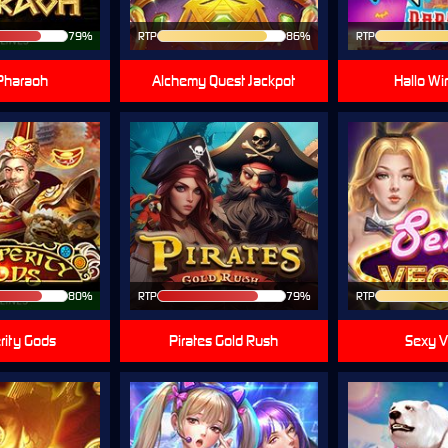
79%
RTP
86%
RTP
Pharaoh
Alchemy Quest Jackpot
Hallo Wi
80%
RTP
79%
RTP
rity Gods
Pirates Gold Rush
Sexy 