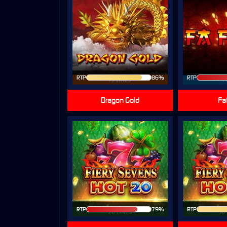
RTP
86%
RTP
Dragon Gold
Fa
RTP
79%
RTP