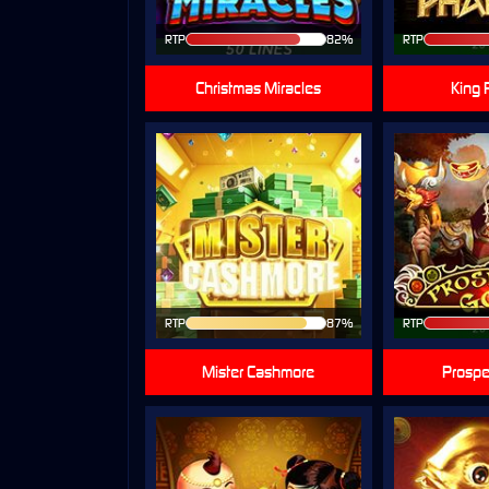
RTP
82%
RTP
Christmas Miracles
King 
RTP
87%
RTP
Mister Cashmore
Prospe