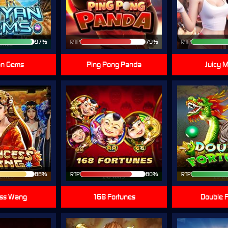
97%
RTP
79%
RTP
n Gems
Ping Pong Panda
Juicy M
88%
RTP
80%
RTP
ess Wang
168 Fortunes
Double 