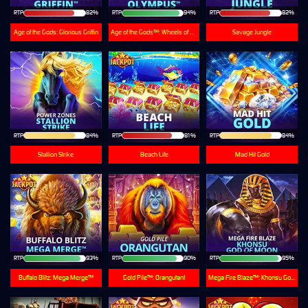
RTP
82%
RTP
94%
RTP
82%
Age of the Gods: Glorious Griffin
Age of the Gods™: Wheels of Olympus
Savage Jungle
RTP
84%
RTP
81%
RTP
84%
Stallion Strike
Beach Life
Mad Hit Gold
RTP
93%
RTP
90%
RTP
95%
Buffalo Blitz: Mega Merge™
Gold Pile™: Orangutan!
Mega Fire Blaze™: Khonsu God of Moon™