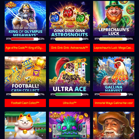
RTP
83%
RTP
88%
RTP
84%
Age of the Gods™: King of Olympus Megaways™
Oink Oink Oink: Astrosnouts™
Leprechaun's Luck: Mega Cash Collect™
RTP
87%
RTP
95%
RTP
79%
Football! Cash Collect™
Ultra Ace™
Immortal Ways Gallina Harvest