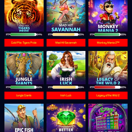
RTP
94%
RTP
85%
RTP
95%
Gold Pile: Tigers Pride
Mad Hit Savannah
Monkey Mania 2™
RTP
92%
RTP
89%
RTP
80%
Jungle Giants
Irish Luck
Legacy of the Wild 2