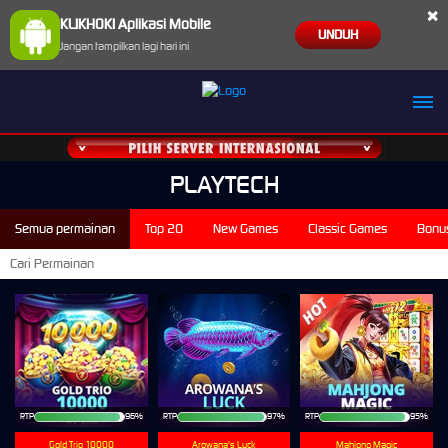
×
KLIKHOKI Aplikasi Mobile
UNDUH
Jangan tampilkan lagi hari ini
PLAYTECH
Semua permainan
Top 20
New Games
Classic Games
Bonu
RTP
96%
RTP
97%
RTP
95%
Gold Trio 10000
Arowana's Luck
Mahjong Magic