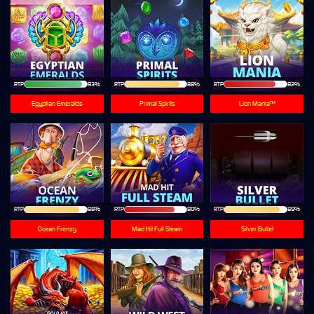
RTP
93%
RTP
88%
RTP
82%
Egyptian Emeralds
Primal Spirits
Lion Mania™
RTP
88%
RTP
80%
RTP
89%
Ocean Frenzy
Mad Hit Full Steam
Silver Bullet