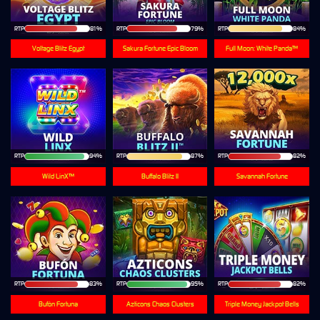
RTP
81%
RTP
79%
RTP
84%
Voltage Blitz Egypt
Sakura Fortune Epic Bloom
Full Moon: White Panda™
RTP
94%
RTP
87%
RTP
82%
Wild LinX™
Buffalo Blitz II
Savannah Fortune
RTP
83%
RTP
95%
RTP
82%
Bufón Fortuna
Azticons Chaos Clusters
Triple Money Jackpot Bells