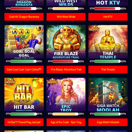
RTP
80%
RTP
86%
RTP
80%
Gold Hit: Dragon Bonanza
Wild West Wilds
Hot KTV
RTP
90%
RTP
80%
RTP
93%
Goal Goal Goal: Cash Collect™
Fire Blaze: Adventure Trail
Thai Temple
RTP
91%
RTP
88%
RTP
94%
Hit Bar™ PowerPlay Jackpot
Age of the Gods - Epic Troy
Giga Match Moolah