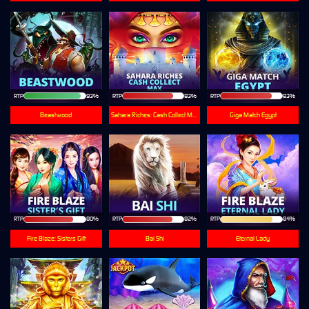
RTP
93%
RTP
83%
RTP
83%
Beastwood
Sahara Riches: Cash Collect Max
Giga Match Egypt
RTP
80%
RTP
82%
RTP
84%
Fire Blaze: Sisters Gift
Bai Shi
Eternal Lady