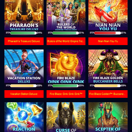
RTP
94%
RTP
91%
RTP
81%
Pharaoh’s Treasure Deluxe
Rulers of the World: Empire Treasures™
Nian Nian You Yu
RTP
89%
RTP
95%
RTP
89%
Vacation Station Deluxe
Fire Blaze: Oink Oink Oink™
Fire Blaze Golden™: Buccaneer Bells