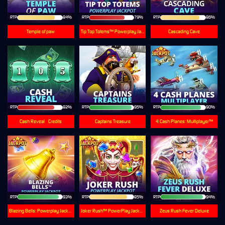
RTP
84%
RTP
79%
RTP
86%
Temple of paw
Tip Top Totems™ Powerplay Jackpot
Cascading Cave
RTP
82%
RTP
95%
RTP
90%
Cash Reveal - Credits
Captains Treasure
4 Cash Planes: Multiplayer™
RTP
93%
RTP
85%
RTP
94%
Blazing Bells: Powerplay Jackpot
Joker Rush™ PowerPlay Jackpot
Zeus Rush Fever Deluxe