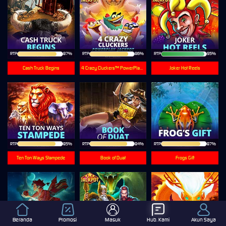
RTP
87%
RTP
86%
RTP
95%
Cash Truck Begins
4 Crazy Cluckers™ PowerPlay Jackpot
Joker Hot Reels
RTP
85%
RTP
84%
RTP
87%
Ten Ton Ways Stampede
Book of Duat
Frogs Gift
Beranda
Promosi
Masuk
Hub. Kami
Akun Saya