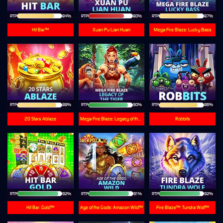
RTP
84%
RTP
80%
RTP
87%
Hit Bar™
Xuan Pu Lian Huan
Mega Fire Blaze: Lucky Bass
RTP
88%
RTP
90%
RTP
86%
20 Stars Ablaze
Mega Fire Blaze: Legacy of the Tiger
Robbits
RTP
92%
RTP
91%
RTP
92%
Hit Bar: Gold™
Age of the Gods: Amazon Wild™
Fire Blaze™: Tundra Wolf™