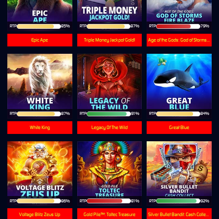
RTP
85%
RTP
87%
RTP
79%
Epic Ape
Triple Money Jackpot Gold!
Age of the Gods: God of Storms Fire Blaze
RTP
87%
RTP
91%
RTP
84%
White King
Legacy Of The Wild
Great Blue
RTP
86%
RTP
81%
RTP
92%
Voltage Blitz Zeus Up
Gold Pile™: Toltec Treasure
Silver Bullet Bandit: Cash Collect™