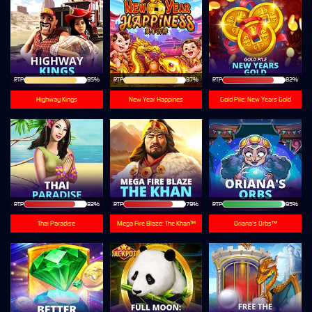
RTP
85%
RTP
87%
RTP
82%
Highway Kings
New Year Happines
Gold Pile: New Years Gold
RTP
82%
RTP
79%
RTP
95%
Thai Paradise
Mega Fire Blaze: The Khan™
Oriana's Orbs™