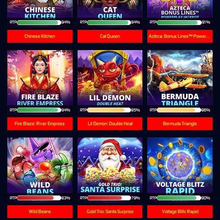
RTP
94%
RTP
94%
RTP
91%
Chinese Kitchen
Cat Queen
Azteca: Bonus Lines™ PowerPlay Jackpot
RTP
94%
RTP
85%
RTP
86%
Fire Blaze: River Empress
Lil Demon: Double Heat
Bermuda Triangle
RTP
83%
RTP
79%
RTP
90%
Wild Beans
Gold Trio: Santa Surprise
Voltage Blitz Rapid