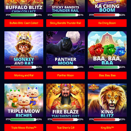
RTP
94%
RTP
91%
RTP
83%
Buffalo Blitz: Cash Collect
Sticky Bandits Thunder Rail
Ka Ching Boom
RTP
83%
RTP
84%
RTP
93%
Monkey and Rat
Panther Moon
Baa, Baa, Baa
RTP
93%
RTP
83%
RTP
83%
Triple Meow Riches™
Tsai Shen's Gift
King Blitz™