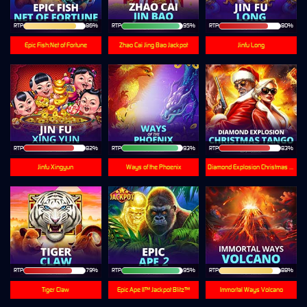
RTP
86%
RTP
95%
RTP
80%
Epic Fish:Net of Fortune
Zhao Cai Jing Bao Jackpot
Jinfu Long
RTP
82%
RTP
93%
RTP
83%
Jinfu Xingyun
Ways of the Phoenix
Diamond Explosion Christmas Tango
RTP
79%
RTP
95%
RTP
88%
Tiger Claw
Epic Ape II™ Jackpot Blitz™
Immortal Ways Volcano