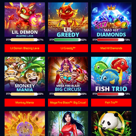
RTP
87%
RTP
92%
RTP
79%
Lil Demon: Blazing Lava
Lil Greedy™
Mad Hit Diamonds
RTP
88%
RTP
89%
RTP
79%
Monkey Mania
Mega Fire Blaze™: Big Circus!
Fish Trio™