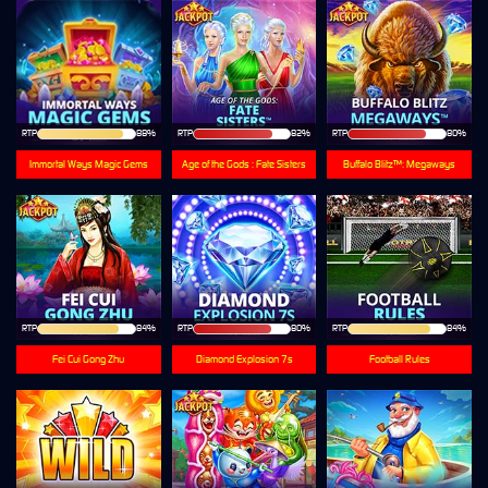
RTP
88%
RTP
82%
RTP
80%
Immortal Ways Magic Gems
Age of the Gods : Fate Sisters
Buffalo Blitz™: Megaways
RTP
84%
RTP
80%
RTP
84%
Fei Cui Gong Zhu
Diamond Explosion 7s
Football Rules