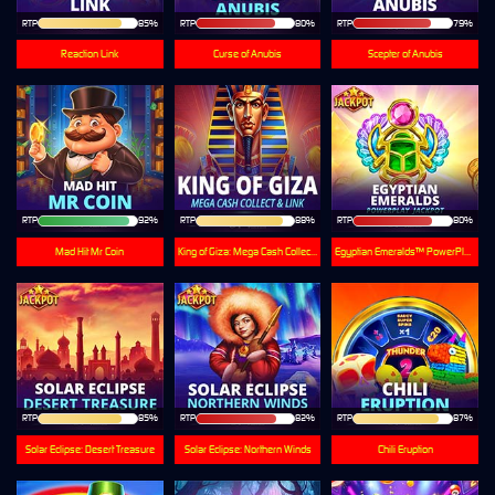
RTP
85%
RTP
80%
RTP
79%
Reaction Link
Curse of Anubis
Scepter of Anubis
RTP
92%
RTP
88%
RTP
80%
Mad Hit Mr Coin
King of Giza: Mega Cash Collect & Link
Egyptian Emeralds™ PowerPlay Jackpot
RTP
85%
RTP
82%
RTP
87%
Solar Eclipse: Desert Treasure
Solar Eclipse: Northern Winds
Chili Eruption