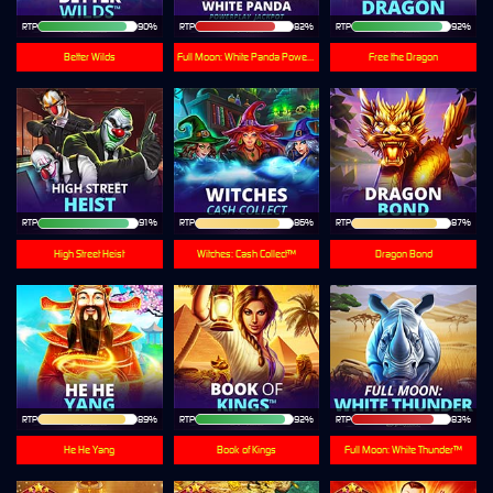
RTP
90%
RTP
82%
RTP
92%
Better Wilds
Full Moon: White Panda PowerPlay Jackpot
Free the Dragon
RTP
91%
RTP
86%
RTP
87%
High Street Heist
Witches: Cash Collect™
Dragon Bond
RTP
89%
RTP
92%
RTP
83%
He He Yang
Book of Kings
Full Moon: White Thunder™