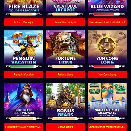
RTP
84%
RTP
88%
RTP
80%
Golden Macaque
Great blue Jackpot
Blue Wizard: Cash Collect & Link
RTP
91%
RTP
85%
RTP
83%
Penguin Vacation
Fortune Lions
Yun Cong Long
RTP
88%
RTP
89%
RTP
86%
Fire Blaze™: Blue Wizard™ Megaways™
Bonus Bears
Sahara Riches MegaWays: Cash Collect™