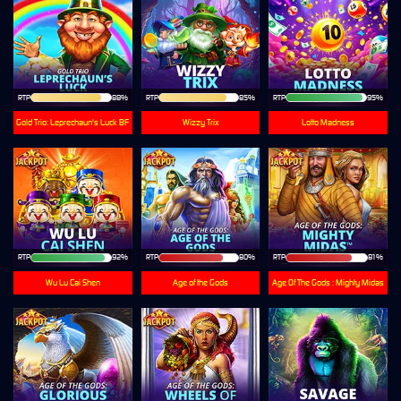
RTP
88%
RTP
85%
RTP
95%
Gold Trio: Leprechaun's Luck BF
Wizzy Trix
Lotto Madness
RTP
92%
RTP
80%
RTP
81%
Wu Lu Cai Shen
Age of the Gods
Age Of The Gods : Mighty Midas