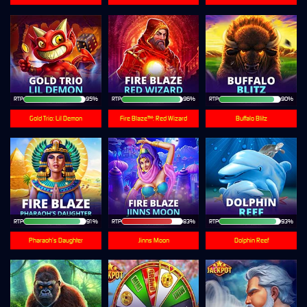
RTP
95%
RTP
96%
RTP
90%
Gold Trio: Lil Demon
Fire Blaze™: Red Wizard
Buffalo Blitz
RTP
91%
RTP
83%
RTP
93%
Pharaoh’s Daughter
Jinns Moon
Dolphin Reef