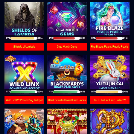
RTP
89%
RTP
81%
RTP
81%
Shields of Lambda
Giga Match Gems
Fire Blaze: Pearls Pearls Pearls
RTP
92%
RTP
91%
RTP
84%
Wild LinX™ PowerPlay Jackpot
Blackbeard's Hoard Cash Sacks
Yu Tu Jin Cai: Cash Collect™