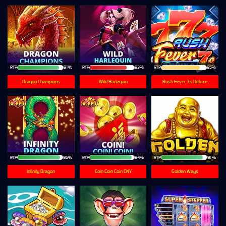
RTP
91%
RTP
83%
RTP
85%
Dragon Champions
Wild Harlequin
Rush Fever 7s Deluxe
RTP
95%
RTP
94%
RTP
91%
Infinity Dragon
Coin Coin Coin CNY
Golden Ways