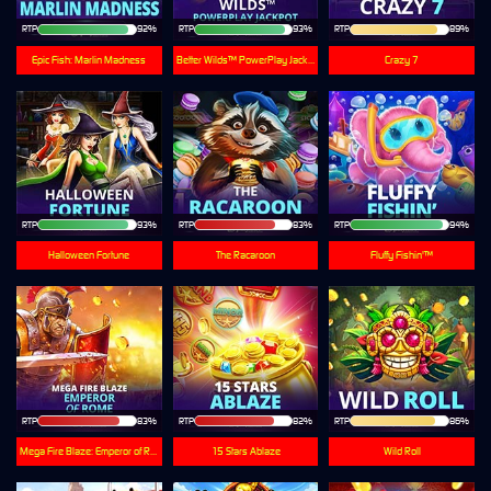
RTP
92%
RTP
93%
RTP
89%
Epic Fish: Marlin Madness
Better Wilds™ PowerPlay Jackpot
Crazy 7
RTP
93%
RTP
83%
RTP
94%
Halloween Fortune
The Racaroon
Fluffy Fishin'™
RTP
83%
RTP
82%
RTP
86%
Mega Fire Blaze: Emperor of Rome™
15 Stars Ablaze
Wild Roll