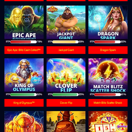
RTP
79%
RTP
89%
RTP
80%
Epic Ape: Blitz Cash Collect™
Jackpot Giant
Dragon Spark
RTP
92%
RTP
95%
RTP
81%
King of Olympus™
Clover Flip
Match Blitz Scatter Shock