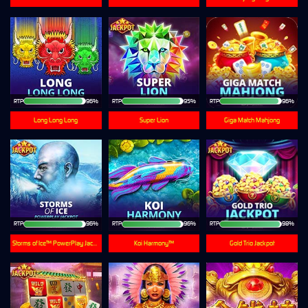
RTP
96%
RTP
95%
RTP
96%
Long Long Long
Super Lion
Giga Match Mahjong
RTP
96%
RTP
96%
RTP
98%
Storms of Ice™ PowerPlay Jackpot
Koi Harmony™
Gold Trio Jackpot