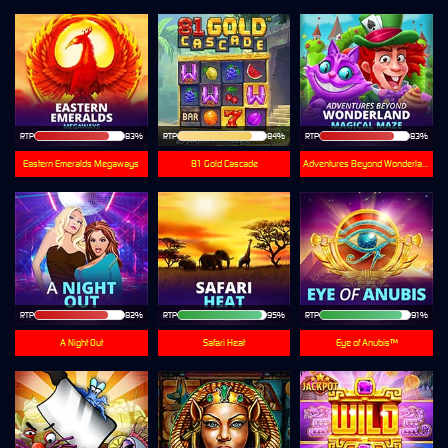
RTP
83%
RTP
84%
RTP
83%
Eastern Emeralds Megaways
81 Gold Cascade
Adventures Beyond Wonderland Magical Maze
RTP
82%
RTP
95%
RTP
91%
A Night Out
Safari Heat
Eye of Anubis™