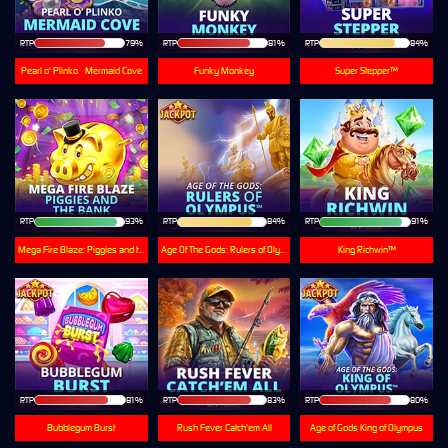
RTP
79%
RTP
81%
RTP
84%
Pearl o' Plinko - Mermaid Cove
Funky Monkey
Super Stepper™
RTP
93%
RTP
84%
RTP
91%
Mega Fire Blaze: Piggies and the Bank
Age Of The Gods: Rulers of Olympus
King Richwin™
RTP
81%
RTP
83%
RTP
80%
Bubblegum Burst
Rush Fever Catch'em All
Age of Gods King of Olympus