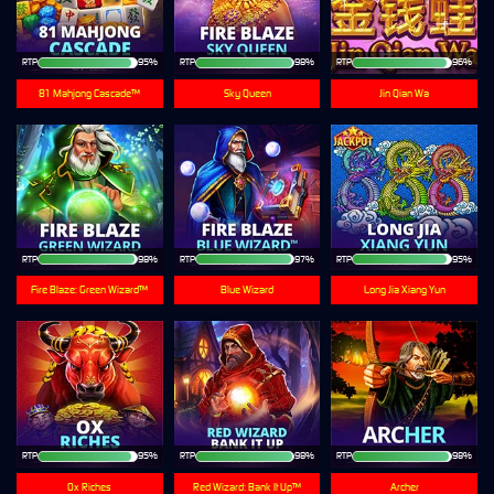
RTP
95%
RTP
98%
RTP
96%
81 Mahjong Cascade™
Sky Queen
Jin Qian Wa
RTP
98%
RTP
97%
RTP
95%
Fire Blaze: Green Wizard™
Blue Wizard
Long Jia Xiang Yun
RTP
95%
RTP
98%
RTP
98%
Ox Riches
Red Wizard: Bank It Up™
Archer