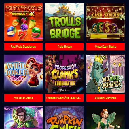
Fast Fruits Doublemax
Trolls Bridge
Mega Cash Stacks
Wild Joker Stacks
Professor ClankÃ¢â‚¬â„¢s Combinator
Big Benji Bonanza