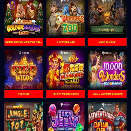
Golden Donkey Christmas Xpand
3 Wonders Zoo
Clash of Claws
Fire Wilds
Joker in the Box Hotfire
10000 Wonders Big Bang