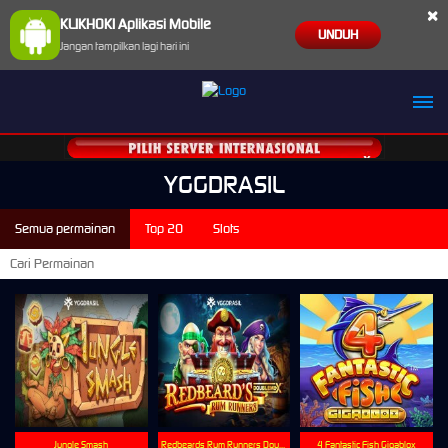
×
KLIKHOKI Aplikasi Mobile
UNDUH
Jangan tampilkan lagi hari ini
YGGDRASIL
Semua permainan
Top 20
Slots
Jungle Smash
Redbeards Rum Runners DoubleMax™
4 Fantastic Fish Gigablox