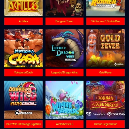
Achilles
Dungeon Tower
Tiki Runner 2 DoubleMax
Yokozuna Clash
Legend of Dragon Wins
Gold Fever
Jokrz Wild Ultranudge Gigablox
Winterberries 2
Johnan Legendarian