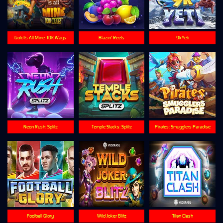
Gold Is All Mine 10K Ways
Blazin' Reels
9kYeti
Neon Rush: Splitz
Temple Stacks: Splitz
Pirates: Smugglers Paradise
Football Glory
Wild Joker Blitz
Titan Clash