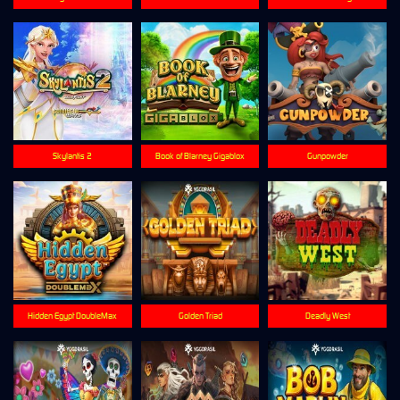
Skylantis 2
Book of Blarney Gigablox
Gunpowder
Hidden Egypt DoubleMax
Golden Triad
Deadly West