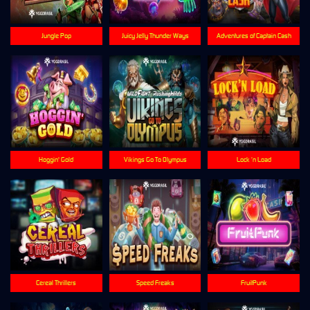
Jungle Pop
Juicy Jelly Thunder Ways
Adventures of Captain Cash
Hoggin' Gold
Vikings Go To Olympus
Lock ‘n Load
Cereal Thrillers
Speed Freaks
FruitPunk