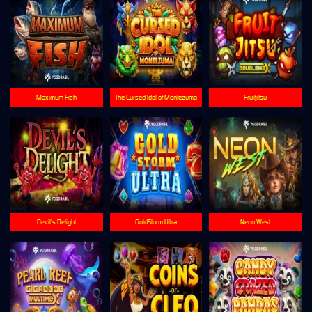
Maximum Fish
The Cursed Idol of Montezuma
Fruitjitsu
Devil’s Delight
GoldStorm Ultra
Neon West