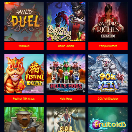
Wild Duel
Baron Samedi
Vampire Riches
Festival 10K Ways
Hells Hogs
90k Yeti Gigablox