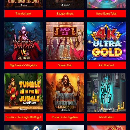
Thunderhawk
Badger Miners
Notre-Dame Tales
Nightmares VS Gigablox
Shaker Club
4K Ultra Gold
Tumble in the Jungle Wild Fight
Primal Hunter Gigablox
Ghost Father