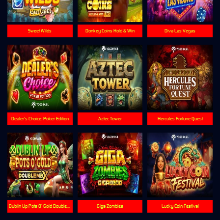
Sweet Wilds
Donkey Coins Hold & Win
Diva Las Vegas
Dealer’s Choice: Poker Edition
Aztec Tower
Hercules Fortune Quest
Dublin Up Pots O’ Gold DoubleMax™
Giga Zombies
Lucky Coin Festival