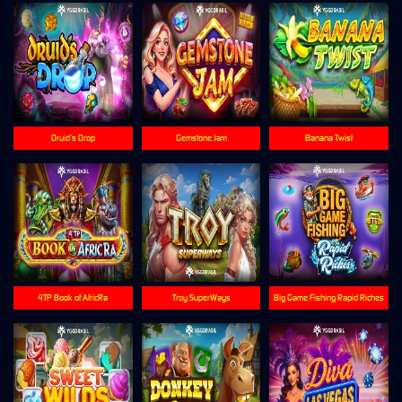
Druid’s Drop
Gemstone Jam
Banana Twist
4TP Book of AfricRa
Troy SuperWays
Big Game Fishing Rapid Riches