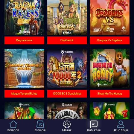
Ragnaravens
CleoPatrick
Dragons Vs Gigablox
Mayan Temple Riches
10000 BC 2 DoubleMax
Show Me The Honey
Beranda
Promosi
Masuk
Hub. Kami
Akun Saya