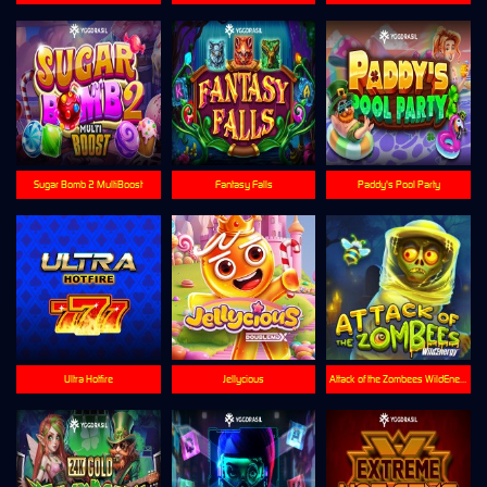
Sugar Bomb 2 MultiBoost
Fantasy Falls
Paddy's Pool Party
Ultra Hotfire
Jellycious
Attack of the Zombees WildEnergy