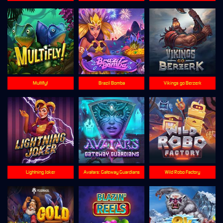
Multifly!
Brazil Bomba
Vikings go Berzerk
Lightning Joker
Avatars: Gateway Guardians
Wild Robo Factory