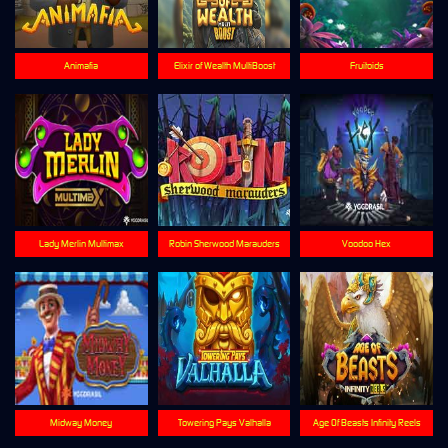
Animafia
Elixir of Wealth MultiBoost
Fruitoids
Lady Merlin Multimax
Robin Sherwood Marauders
Voodoo Hex
Midway Money
Towering Pays Valhalla
Age Of Beasts Infinity Reels