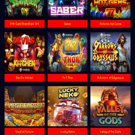
24k Gold ShamRock On!
Saber
Extreme Hot Gems
Devil's Kitchen
7x7 Thor
9 Arrows of Odysseus
Vault of Fortune
Lucky Neko
Valley of the Gods