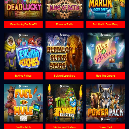
Dead Lucky DuoMax™
Runes of Battle
Bob Marlin Goes Deep
Eskimo Riches
Buffalo Super Stars
Reel The Groove
Fuel the Mule
Tiki Runner Clusters
Power Pack