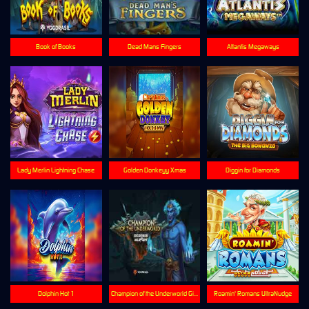
Book of Books
Dead Mans Fingers
Atlantis Megaways
Lady Merlin Lightning Chase
Golden Donkeyy Xmas
Diggin for Diamonds
Dolphin Hot 1
Champion of the Underworld Gigablox Wild Fight
Roamin' Romans UltraNudge