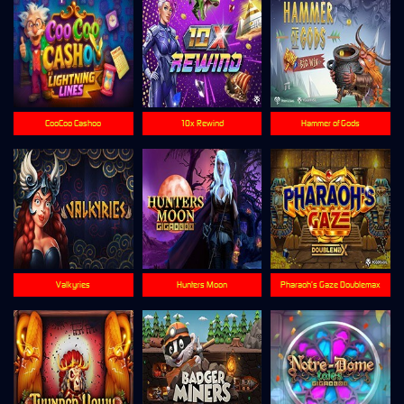
CooCoo Cashoo
10x Rewind
Hammer of Gods
Valkyries
Hunters Moon
Pharaoh’s Gaze Doublemax