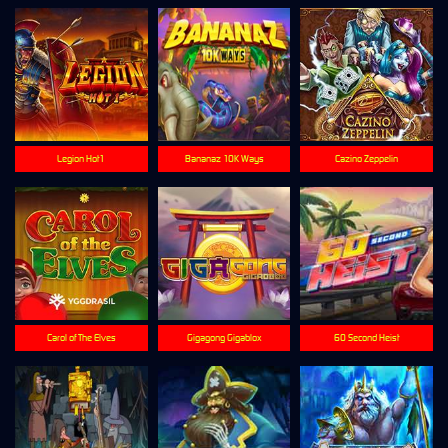
Legion Hot1
Bananaz 10K Ways
Cazino Zeppelin
Carol of The Elves
Gigagong Gigablox
60 Second Heist