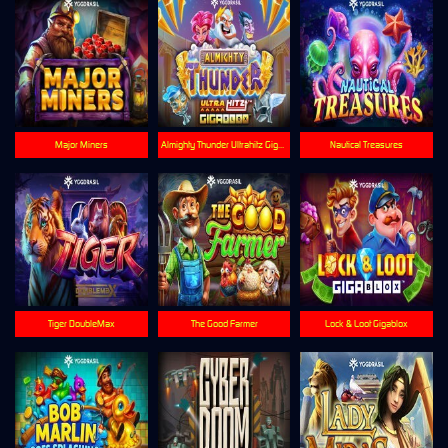
Major Miners
Almighty Thunder Ultrahitz Gigablox
Nautical Treasures
Tiger DoubleMax
The Good Farmer
Lock & Loot Gigablox