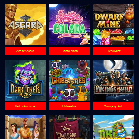
Age of Asgard
Spina Colada
Dwarf Mine
Dark Joker Rizes
Chibeasties
Vikings go Wild