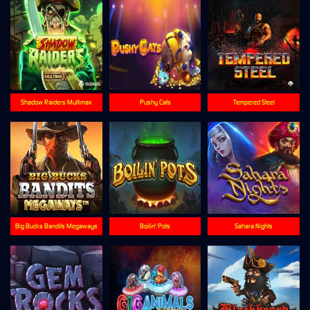
Shadow Raiders Multimax
Pushy Cats
Tempered Steel
Big Bucks Bandits Megaways
Boilin' Pots
Sahara Nights