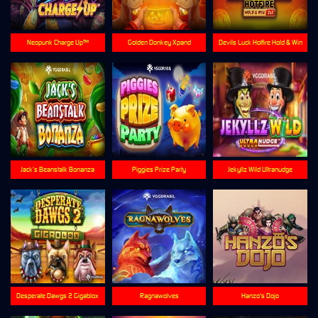
Neopunk Charge Up™
Golden Donkey Xpand
Devils Luck Hotfire Hold & Win
Jack’s Beanstalk Bonanza
Piggies Prize Party
Jekyllz Wild Ultranudge
Desperate Dawgs 2 Gigablox
Ragnawolves
Hanzo's Dojo