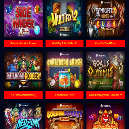
Sidewinder Xtra Power
MultiFly! 2 MultiMax™
Knight’s Gold Rush
4TP Railroad Robbery
Caribbean Crush
Goals of Olympus BoltLock™