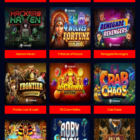
Hackers Haven
4 Wolves of Fortune
Renegade Revengers
Frontier Lock & Load
40 Crown Hotfire
Crab Chaos