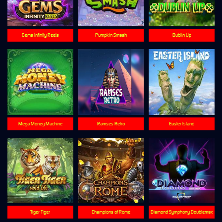
Gems Infinity Reels
Pumpkin Smash
Dublin Up
Mega Money Machine
Ramses Retro
Easter Island
Tiger Tiger
Champions of Rome
Diamond Symphony Doublemax