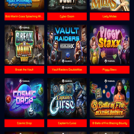
Bob Marlin Goes Splashing Wild Fight™ RushingWilds™
Cyber Doom
Lady Midas
Break the Vault
Vault Raiders DoubleMax
Piggy Staxx
Cosmic Drop
Captain's Curse
8 Balls of Fire Blazing Bounty