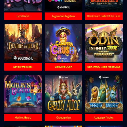
Gem Rocks
Giganimals Gigablox
Blackbeard Battle Of The Seas
Devour the Weak
Calavera Crush
Odin Infinity Reels Megaways
Merlin's Beard
Greedy Alice
Legacy of Anubis