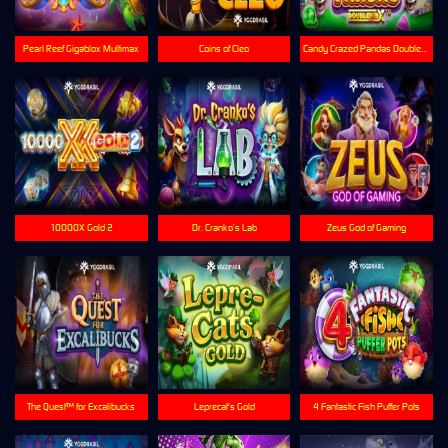
Pearl Reef Gigablox Multimax
Coins of Cleo
Candy Crazed Pandas DoubleMax
10000X Gold 2
Dr. Cranko’s Lab
Zeus God of Gaming
The Quest™ for Excalibucks
Leprecat’s Gold
4 Fantastic Fish Puffer Pots