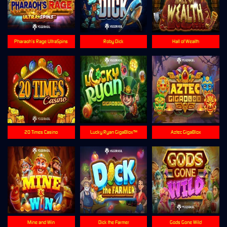
Pharaoh’s Rage UltraSpins
Roby Dick
Hall of Wealth
20 Times Casino
Lucky Ryan GigaBlox™
Aztec GigaBlox
Mine and Win
Dick the Farmer
Gods Gone Wild