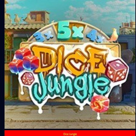
Dice Jungle