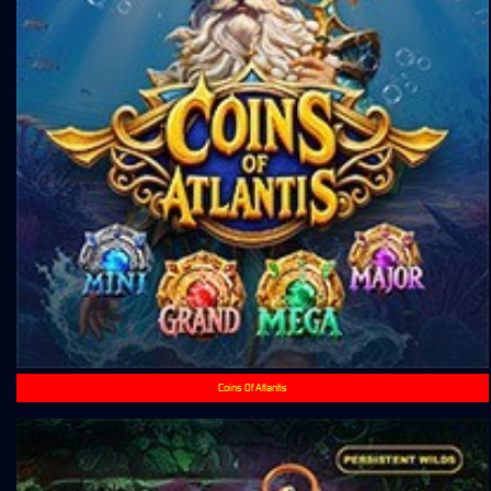
Coins Of Atlantis