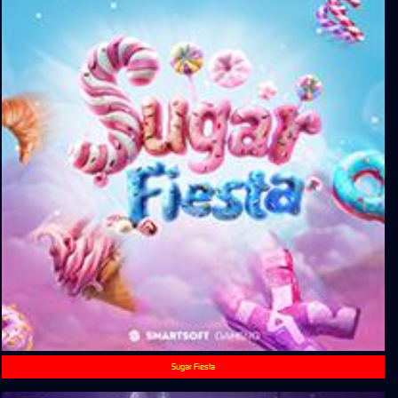
Sugar Fiesta