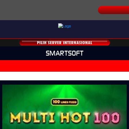
SMARTSOFT