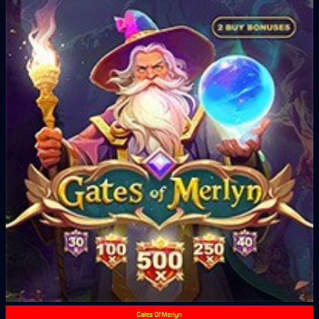
Gates Of Merlyn