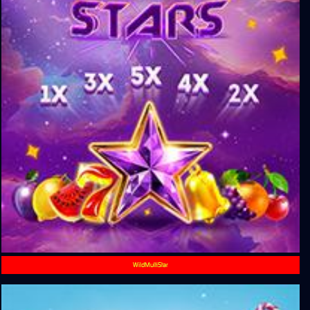
WildMultiStar