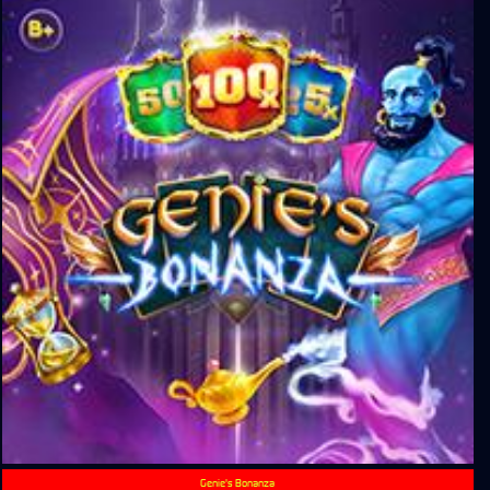
Genie's Bonanza