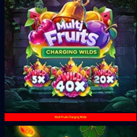
Multi Fruits Charging Wilds