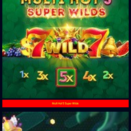
Multi Hot 5 Super Wilds