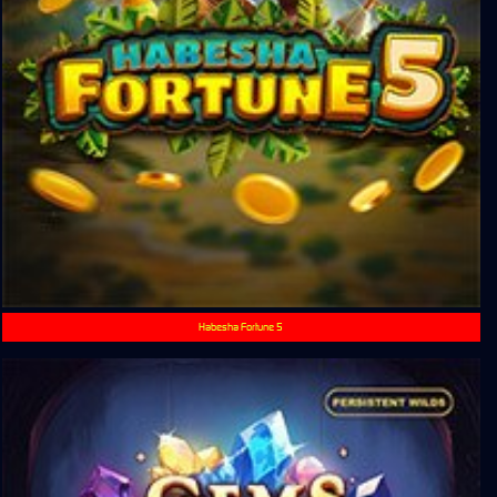
Habesha Fortune 5