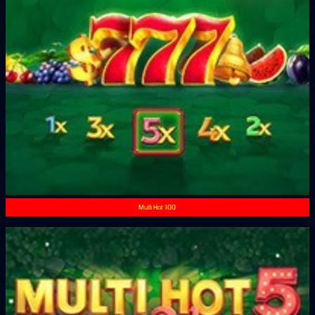
Multi Hot 100