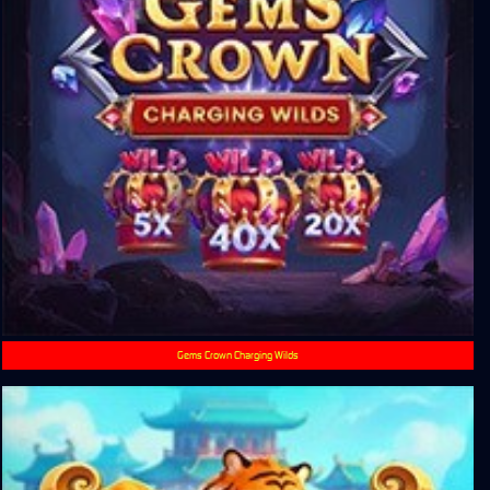
Gems Crown Charging Wilds