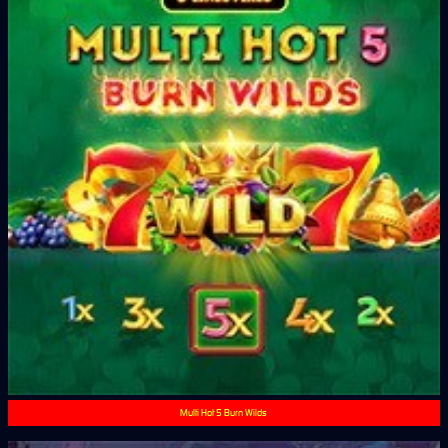
Multi Hot 5 Burn Wilds