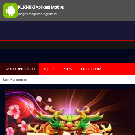
KLIKHOKI Aplikasi Mobile
Jangan tampilkan lagi hari ini
Semua permainan
Top 20
Slots
Crash Game