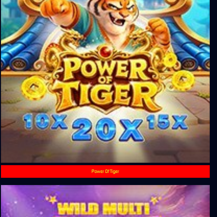
Power Of Tiger