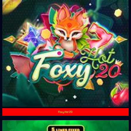
Foxy Hot 20