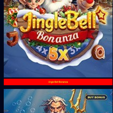
Jingle Bell Bonanza