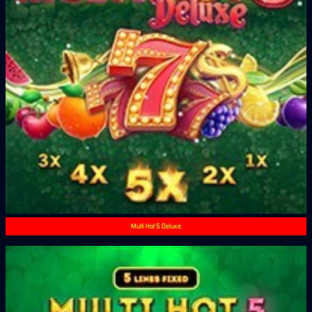
Multi Hot 5 Deluxe