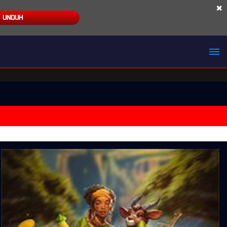
×
UNDUH