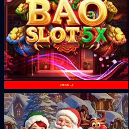
Bao Slot 5X