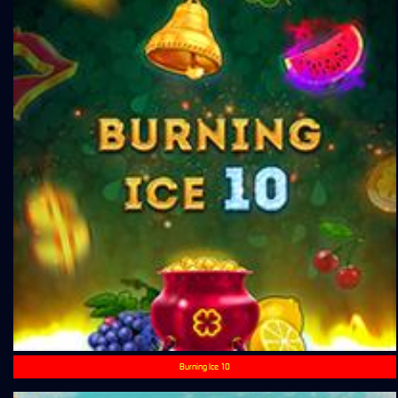
Burning Ice 10