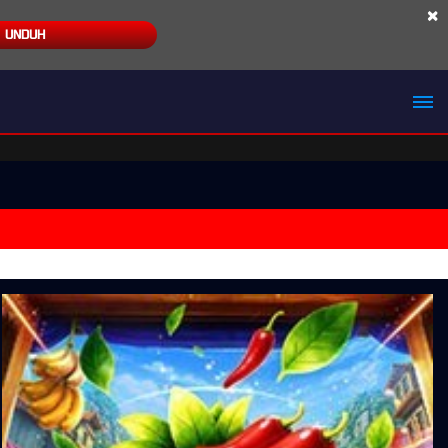
×
UNDUH