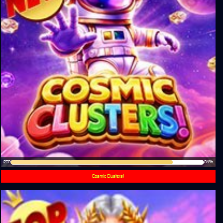
RTP
84%
Cosmic Clusters!