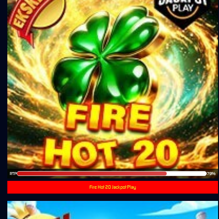
RTP
79%
Fire Hot 20 Jackpot Play