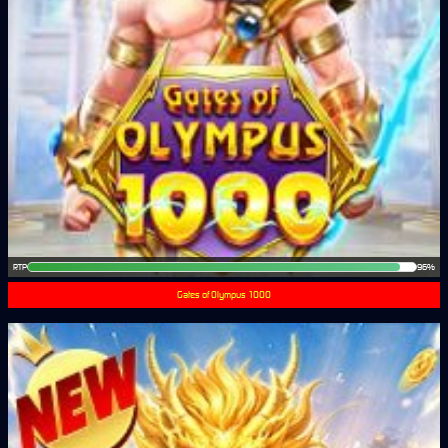
RTP
96%
Gates of Olympus 1000