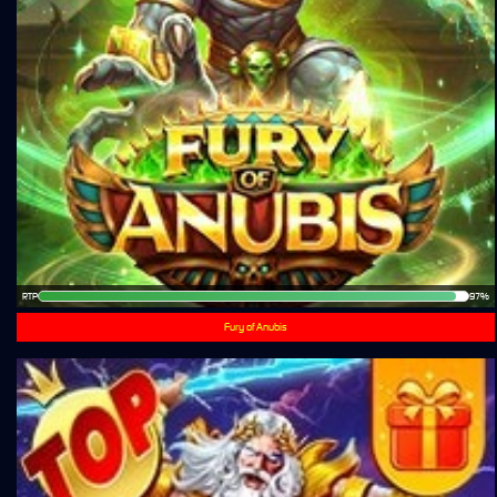
RTP
97%
Fury of Anubis