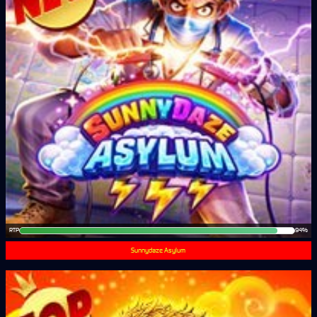
RTP
94%
Sunnydaze Asylum