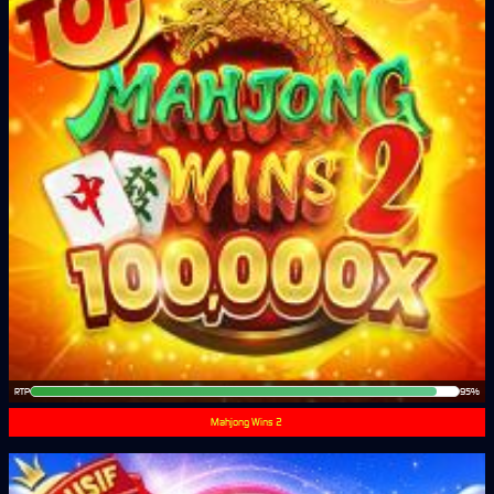
RTP
95%
Mahjong Wins 2