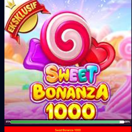
RTP
96%
Sweet Bonanza 1000