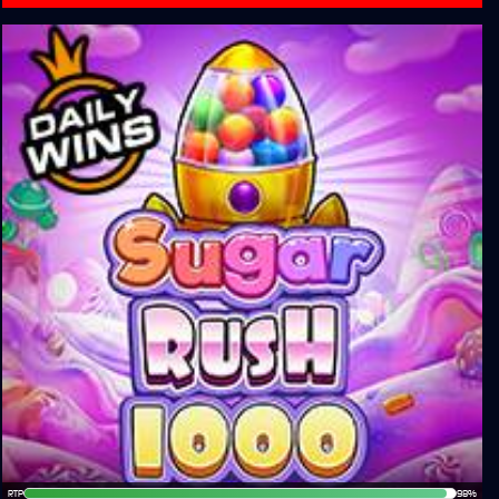
RTP
98%