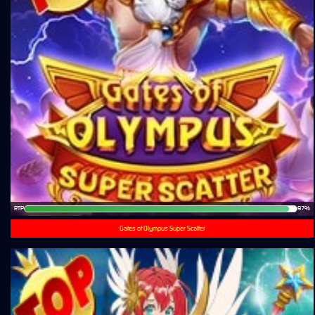
RTP
97%
Gates of Olympus Super Scatter