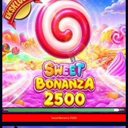
RTP
96%
Sweet Bonanza 2500