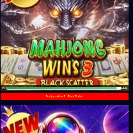
RTP
96%
Mahjong Wins 3 – Black Scatter