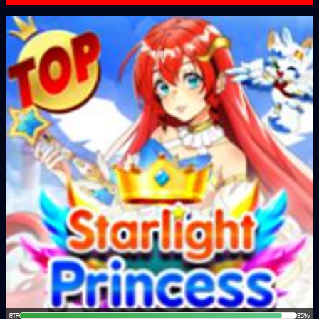
RTP
95%