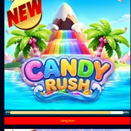
RTP
89%
Candy Rush