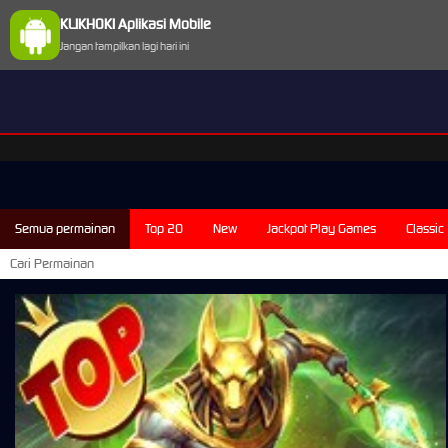
KLIKHOKI Aplikasi Mobile
Jangan tampilkan lagi hari ini
Semua permainan
Top 20
New
Jackpot Play Games
Classic