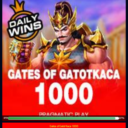
RTP
97%
Gates of Gatot Kaca 1000