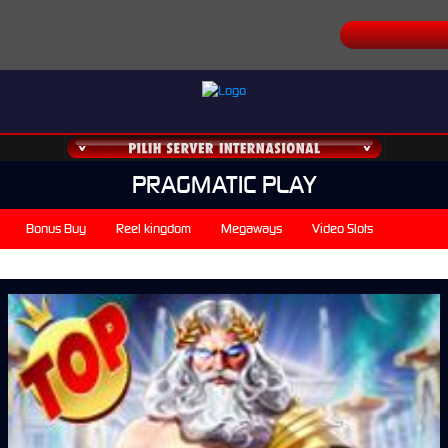
PRAGMATIC PLAY
Bonus Buy
Reel kingdom
Megaways
Video Slots