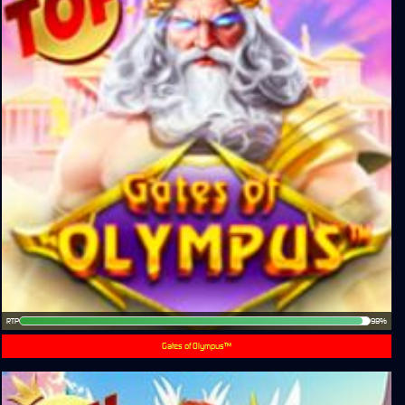
RTP
98%
Gates of Olympus™