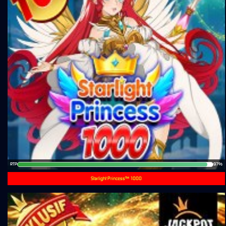
RTP
97%
Starlight Princess™ 1000