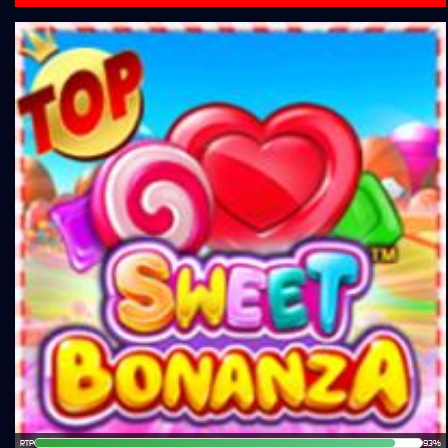
RTP
93%