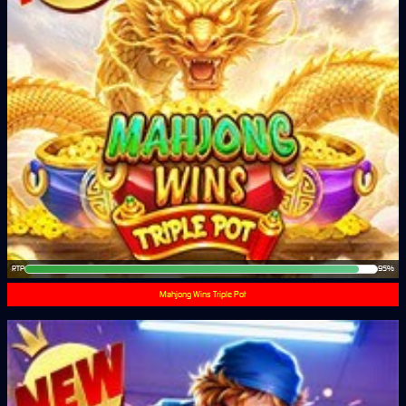
RTP
95%
Mahjong Wins Triple Pot