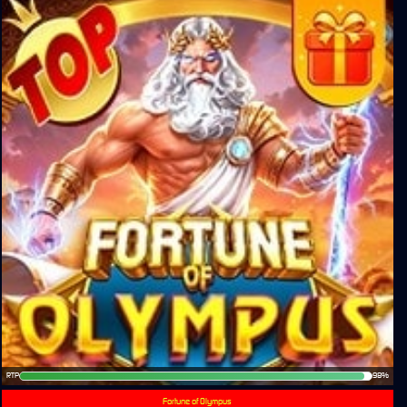
RTP
98%
Fortune of Olympus