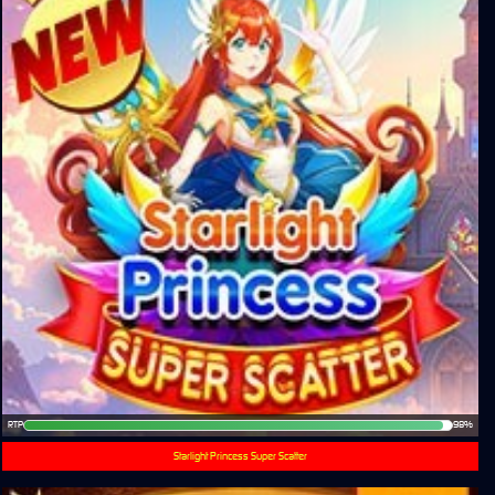
RTP
98%
Starlight Princess Super Scatter