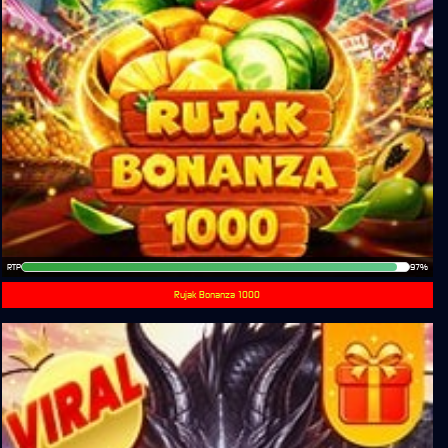
RTP
97%
Rujak Bonanza 1000