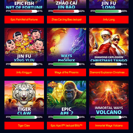
RTP
81%
RTP
82%
RTP
90%
Epic Fish:Net of Fortune
Zhao Cai Jing Bao Jackpot
Jinfu Long
RTP
87%
RTP
91%
RTP
84%
Jinfu Xingyun
Ways of the Phoenix
Diamond Explosion Christmas Tango
RTP
93%
RTP
94%
RTP
92%
Tiger Claw
Epic Ape II™ Jackpot Blitz™
Immortal Ways Volcano