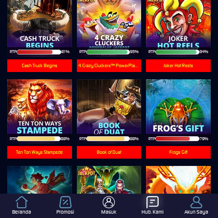
RTP
81%
RTP
95%
RTP
94%
Cash Truck Begins
4 Crazy Cluckers™ PowerPlay Jackpot
Joker Hot Reels
RTP
88%
RTP
88%
RTP
79%
Ten Ton Ways Stampede
Book of Duat
Frogs Gift
Beranda
Promosi
Masuk
Hub. Kami
Akun Saya