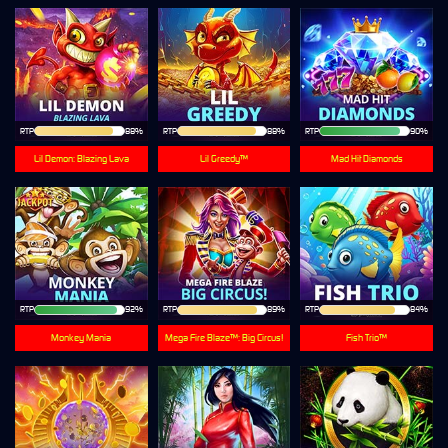
RTP
88%
RTP
88%
RTP
90%
Lil Demon: Blazing Lava
Lil Greedy™
Mad Hit Diamonds
RTP
92%
RTP
89%
RTP
84%
Monkey Mania
Mega Fire Blaze™: Big Circus!
Fish Trio™