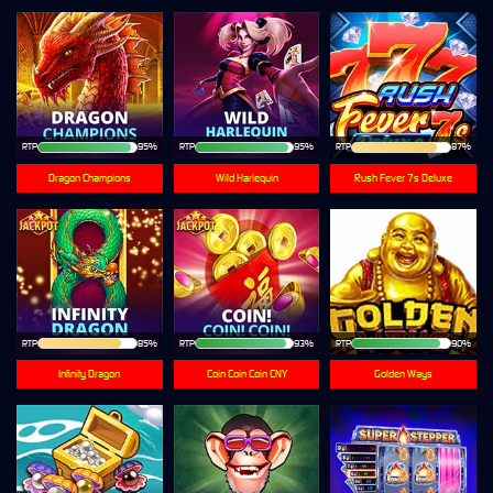
RTP
95%
RTP
95%
RTP
87%
Dragon Champions
Wild Harlequin
Rush Fever 7s Deluxe
RTP
85%
RTP
93%
RTP
90%
Infinity Dragon
Coin Coin Coin CNY
Golden Ways