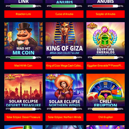
RTP
90%
RTP
94%
RTP
81%
Reaction Link
Curse of Anubis
Scepter of Anubis
RTP
90%
RTP
88%
RTP
87%
Mad Hit Mr Coin
King of Giza: Mega Cash Collect & Link
Egyptian Emeralds™ PowerPlay Jackpot
RTP
88%
RTP
85%
RTP
88%
Solar Eclipse: Desert Treasure
Solar Eclipse: Northern Winds
Chili Eruption