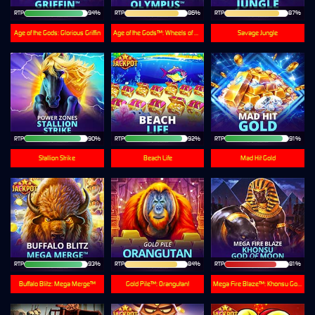
RTP
94%
RTP
86%
RTP
87%
Age of the Gods: Glorious Griffin
Age of the Gods™: Wheels of Olympus
Savage Jungle
RTP
90%
RTP
92%
RTP
91%
Stallion Strike
Beach Life
Mad Hit Gold
RTP
93%
RTP
84%
RTP
81%
Buffalo Blitz: Mega Merge™
Gold Pile™: Orangutan!
Mega Fire Blaze™: Khonsu God of Moon™