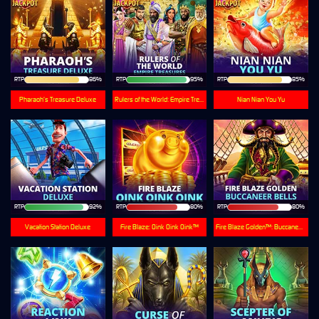
RTP
86%
RTP
95%
RTP
85%
Pharaoh’s Treasure Deluxe
Rulers of the World: Empire Treasures™
Nian Nian You Yu
RTP
92%
RTP
80%
RTP
80%
Vacation Station Deluxe
Fire Blaze: Oink Oink Oink™
Fire Blaze Golden™: Buccaneer Bells