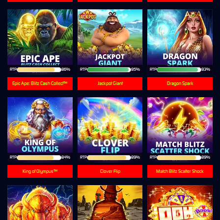
RTP
86%
RTP
95%
RTP
93%
Epic Ape: Blitz Cash Collect™
Jackpot Giant
Dragon Spark
RTP
84%
RTP
89%
RTP
89%
King of Olympus™
Clover Flip
Match Blitz Scatter Shock