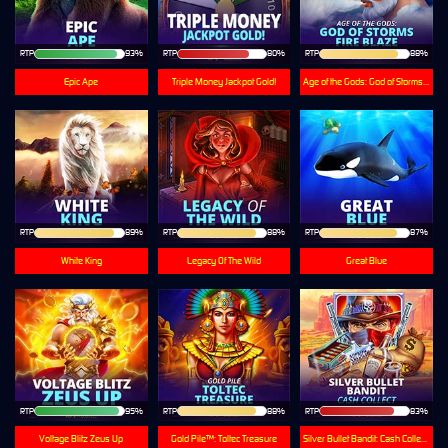
RTP
93%
RTP
80%
RTP
88%
Epic Ape
Triple Money Jackpot Gold!
Age of the Gods: God of Storms Fire Blaze
RTP
89%
RTP
88%
RTP
87%
White King
Legacy Of The Wild
Great Blue
RTP
95%
RTP
88%
RTP
83%
Voltage Blitz Zeus Up
Gold Pile™: Toltec Treasure
Silver Bullet Bandit: Cash Collect™