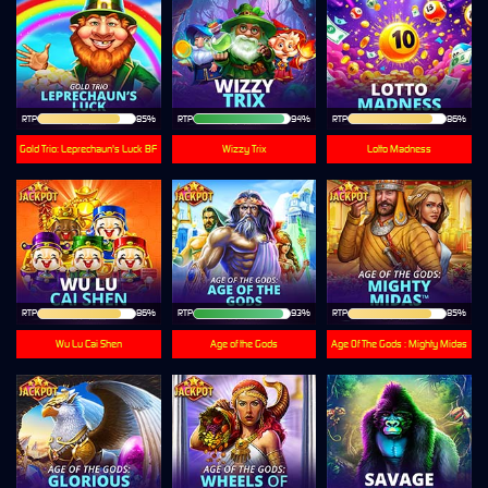
RTP
85%
RTP
94%
RTP
86%
Gold Trio: Leprechaun's Luck BF
Wizzy Trix
Lotto Madness
RTP
86%
RTP
93%
RTP
85%
Wu Lu Cai Shen
Age of the Gods
Age Of The Gods : Mighty Midas