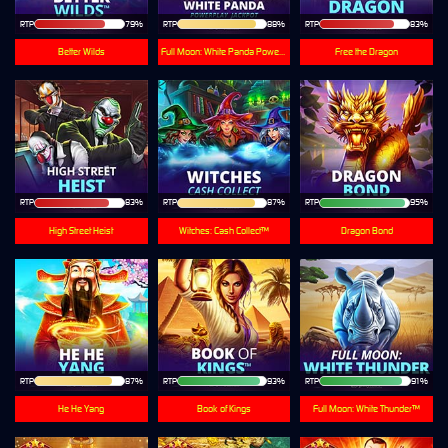
RTP
79%
RTP
88%
RTP
83%
Better Wilds
Full Moon: White Panda PowerPlay Jackpot
Free the Dragon
RTP
83%
RTP
87%
RTP
95%
High Street Heist
Witches: Cash Collect™
Dragon Bond
RTP
87%
RTP
93%
RTP
91%
He He Yang
Book of Kings
Full Moon: White Thunder™