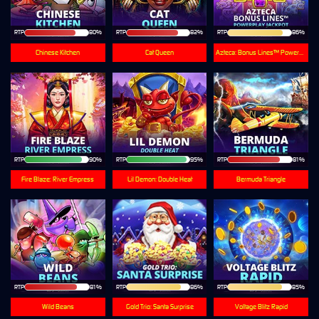
RTP
80%
RTP
82%
RTP
86%
Chinese Kitchen
Cat Queen
Azteca: Bonus Lines™ PowerPlay Jackpot
RTP
90%
RTP
95%
RTP
81%
Fire Blaze: River Empress
Lil Demon: Double Heat
Bermuda Triangle
RTP
81%
RTP
86%
RTP
85%
Wild Beans
Gold Trio: Santa Surprise
Voltage Blitz Rapid