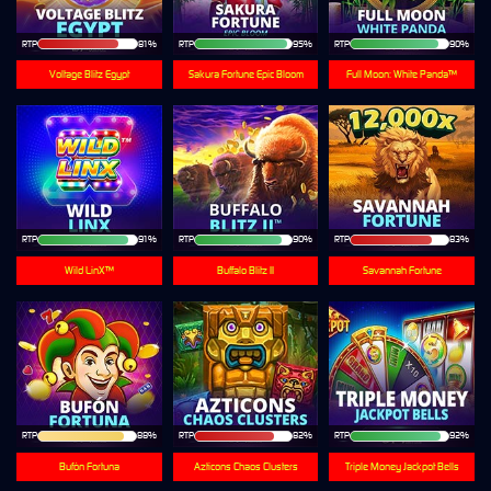
RTP
81%
RTP
95%
RTP
90%
Voltage Blitz Egypt
Sakura Fortune Epic Bloom
Full Moon: White Panda™
RTP
91%
RTP
90%
RTP
83%
Wild LinX™
Buffalo Blitz II
Savannah Fortune
RTP
88%
RTP
82%
RTP
92%
Bufón Fortuna
Azticons Chaos Clusters
Triple Money Jackpot Bells