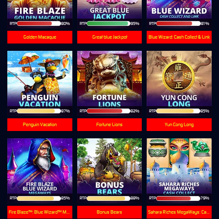
RTP
80%
RTP
95%
RTP
81%
Golden Macaque
Great blue Jackpot
Blue Wizard: Cash Collect & Link
RTP
87%
RTP
82%
RTP
85%
Penguin Vacation
Fortune Lions
Yun Cong Long
RTP
85%
RTP
88%
RTP
79%
Fire Blaze™: Blue Wizard™ Megaways™
Bonus Bears
Sahara Riches MegaWays: Cash Collect™