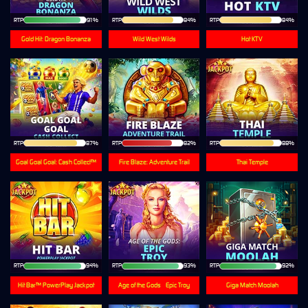
RTP
91%
RTP
84%
RTP
84%
Gold Hit: Dragon Bonanza
Wild West Wilds
Hot KTV
RTP
87%
RTP
82%
RTP
88%
Goal Goal Goal: Cash Collect™
Fire Blaze: Adventure Trail
Thai Temple
RTP
94%
RTP
93%
RTP
92%
Hit Bar™ PowerPlay Jackpot
Age of the Gods - Epic Troy
Giga Match Moolah