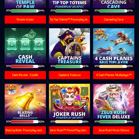
RTP
94%
RTP
95%
RTP
91%
Temple of paw
Tip Top Totems™ Powerplay Jackpot
Cascading Cave
RTP
82%
RTP
91%
RTP
85%
Cash Reveal - Credits
Captains Treasure
4 Cash Planes: Multiplayer™
RTP
82%
RTP
88%
RTP
94%
Blazing Bells: Powerplay Jackpot
Joker Rush™ PowerPlay Jackpot
Zeus Rush Fever Deluxe