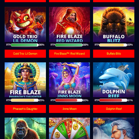
RTP
96%
RTP
98%
RTP
89%
Gold Trio: Lil Demon
Fire Blaze™: Red Wizard
Buffalo Blitz
RTP
85%
RTP
80%
RTP
81%
Pharaoh’s Daughter
Jinns Moon
Dolphin Reef