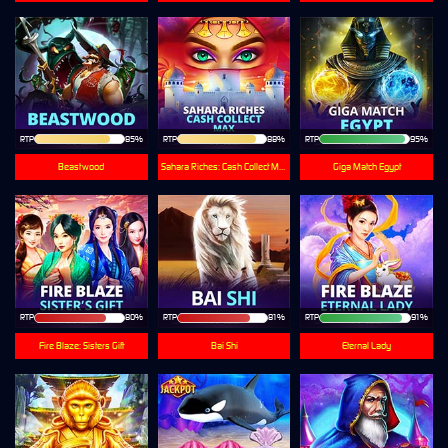
RTP
85%
RTP
88%
RTP
95%
Beastwood
Sahara Riches: Cash Collect Max
Giga Match Egypt
RTP
80%
RTP
81%
RTP
91%
Fire Blaze: Sisters Gift
Bai Shi
Eternal Lady