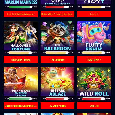
RTP
92%
RTP
81%
RTP
84%
Epic Fish: Marlin Madness
Better Wilds™ PowerPlay Jackpot
Crazy 7
RTP
88%
RTP
89%
RTP
86%
Halloween Fortune
The Racaroon
Fluffy Fishin'™
RTP
90%
RTP
82%
RTP
83%
Mega Fire Blaze: Emperor of Rome™
15 Stars Ablaze
Wild Roll