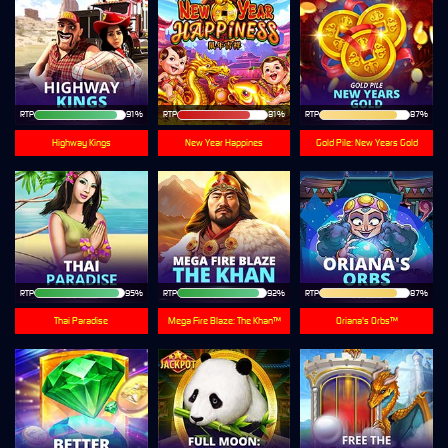
RTP
91%
RTP
81%
RTP
87%
Highway Kings
New Year Happines
Gold Pile: New Years Gold
RTP
95%
RTP
92%
RTP
87%
Thai Paradise
Mega Fire Blaze: The Khan™
Oriana's Orbs™