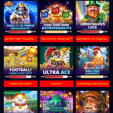
RTP
83%
RTP
87%
RTP
83%
Age of the Gods™: King of Olympus Megaways™
Oink Oink Oink: Astrosnouts™
Leprechaun's Luck: Mega Cash Collect™
RTP
79%
RTP
81%
RTP
89%
Football! Cash Collect™
Ultra Ace™
Immortal Ways Gallina Harvest