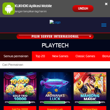
×
KLIKHOKI Aplikasi Mobile
UNDUH
Jangan tampilkan lagi hari ini
PLAYTECH
Semua permainan
Top 20
New Games
Classic Games
Bonu
RTP
96%
RTP
97%
RTP
96%
Gold Trio 10000
Arowana's Luck
Mahjong Magic