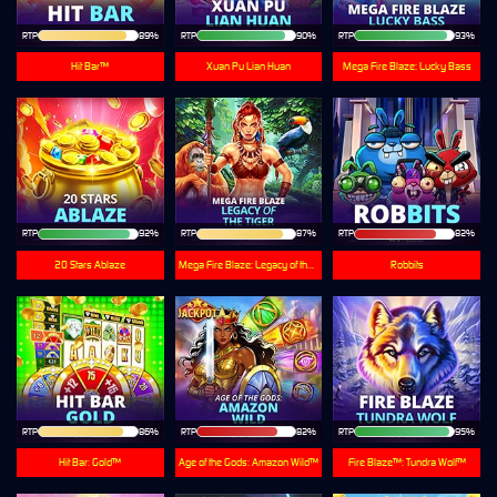
RTP
89%
RTP
90%
RTP
93%
Hit Bar™
Xuan Pu Lian Huan
Mega Fire Blaze: Lucky Bass
RTP
92%
RTP
87%
RTP
82%
20 Stars Ablaze
Mega Fire Blaze: Legacy of the Tiger
Robbits
RTP
86%
RTP
82%
RTP
95%
Hit Bar: Gold™
Age of the Gods: Amazon Wild™
Fire Blaze™: Tundra Wolf™