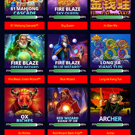
RTP
95%
RTP
98%
RTP
97%
81 Mahjong Cascade™
Sky Queen
Jin Qian Wa
RTP
96%
RTP
97%
RTP
96%
Fire Blaze: Green Wizard™
Blue Wizard
Long Jia Xiang Yun
RTP
95%
RTP
96%
RTP
98%
Ox Riches
Red Wizard: Bank It Up™
Archer