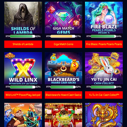
RTP
90%
RTP
87%
RTP
94%
Shields of Lambda
Giga Match Gems
Fire Blaze: Pearls Pearls Pearls
RTP
90%
RTP
92%
RTP
94%
Wild LinX™ PowerPlay Jackpot
Blackbeard's Hoard Cash Sacks
Yu Tu Jin Cai: Cash Collect™