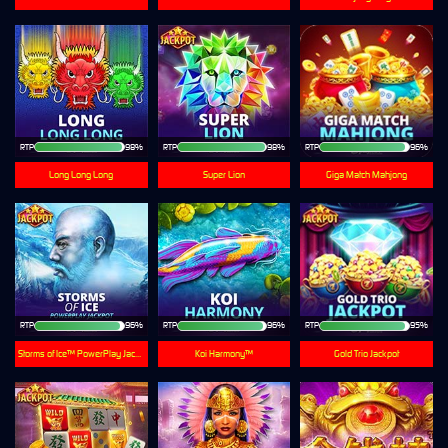
RTP
98%
RTP
98%
RTP
96%
Long Long Long
Super Lion
Giga Match Mahjong
RTP
96%
RTP
96%
RTP
95%
Storms of Ice™ PowerPlay Jackpot
Koi Harmony™
Gold Trio Jackpot