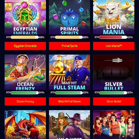
RTP
89%
RTP
88%
RTP
82%
Egyptian Emeralds
Primal Spirits
Lion Mania™
RTP
94%
RTP
93%
RTP
90%
Ocean Frenzy
Mad Hit Full Steam
Silver Bullet