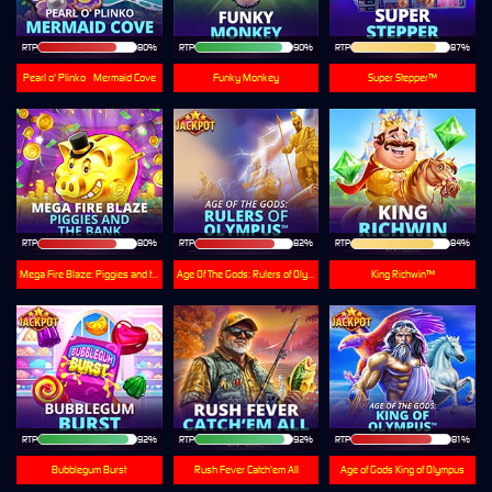
RTP
80%
RTP
90%
RTP
87%
Pearl o' Plinko - Mermaid Cove
Funky Monkey
Super Stepper™
RTP
80%
RTP
82%
RTP
84%
Mega Fire Blaze: Piggies and the Bank
Age Of The Gods: Rulers of Olympus
King Richwin™
RTP
92%
RTP
92%
RTP
81%
Bubblegum Burst
Rush Fever Catch'em All
Age of Gods King of Olympus