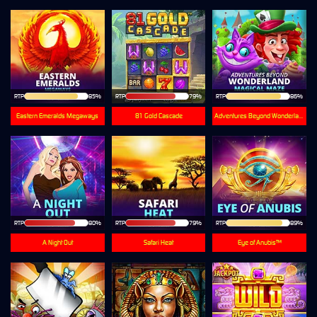
RTP
85%
RTP
79%
RTP
86%
Eastern Emeralds Megaways
81 Gold Cascade
Adventures Beyond Wonderland Magical Maze
RTP
80%
RTP
79%
RTP
89%
A Night Out
Safari Heat
Eye of Anubis™