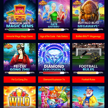
RTP
93%
RTP
87%
RTP
84%
Immortal Ways Magic Gems
Age of the Gods : Fate Sisters
Buffalo Blitz™: Megaways
RTP
86%
RTP
81%
RTP
89%
Fei Cui Gong Zhu
Diamond Explosion 7s
Football Rules