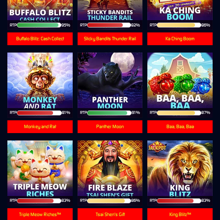
RTP
95%
RTP
82%
RTP
86%
Buffalo Blitz: Cash Collect
Sticky Bandits Thunder Rail
Ka Ching Boom
RTP
81%
RTP
91%
RTP
87%
Monkey and Rat
Panther Moon
Baa, Baa, Baa
RTP
83%
RTP
86%
RTP
83%
Triple Meow Riches™
Tsai Shen's Gift
King Blitz™