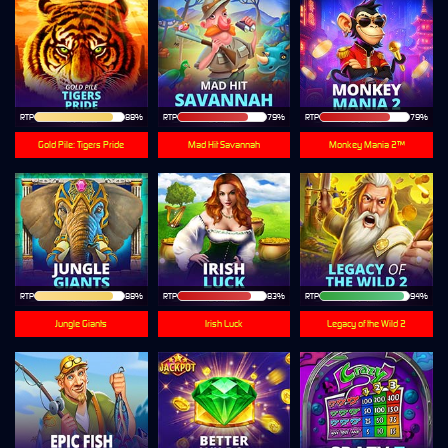
RTP
88%
RTP
79%
RTP
79%
Gold Pile: Tigers Pride
Mad Hit Savannah
Monkey Mania 2™
RTP
88%
RTP
83%
RTP
94%
Jungle Giants
Irish Luck
Legacy of the Wild 2