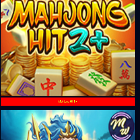
Mahjong Hit 2+