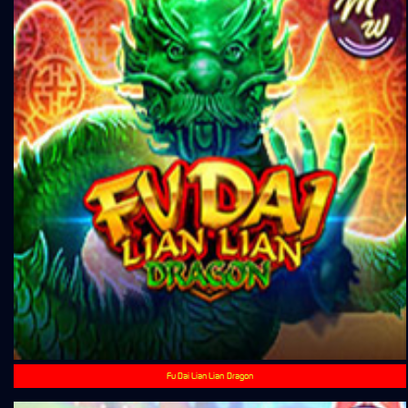
Fu Dai Lian Lian-Dragon