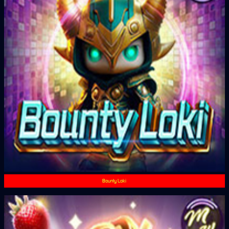
Bounty Loki