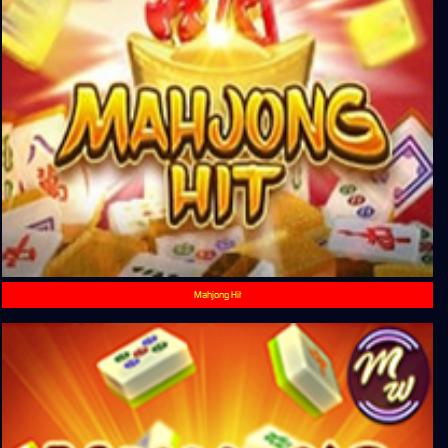
Mahjong Hit