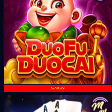
DuoFuDuoCai