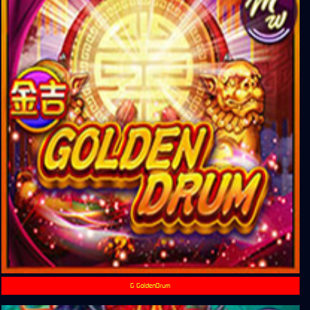
G-GoldenDrum