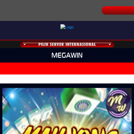
MEGAWIN