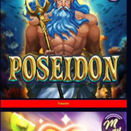
Poseidon