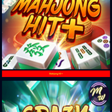
Mahjong Hit +