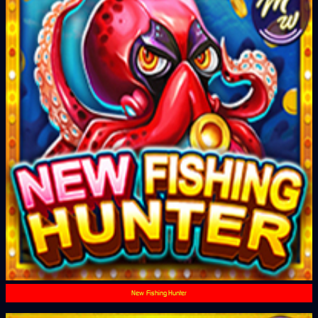
New-Fishing Hunter