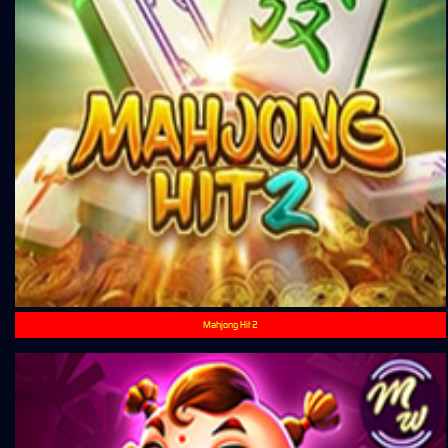
Mahjong Hit 2