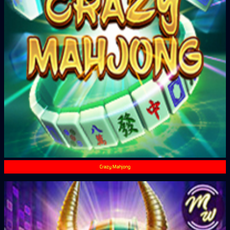
Crazy Mahjong