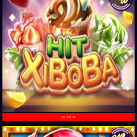
XiBoBa Hit