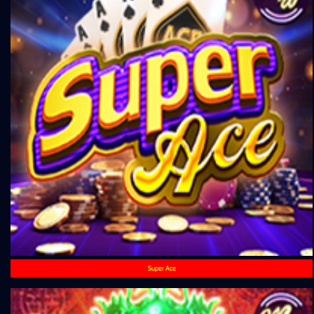
Super Ace