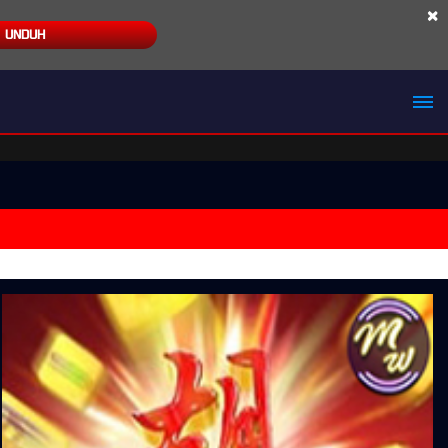
×
UNDUH