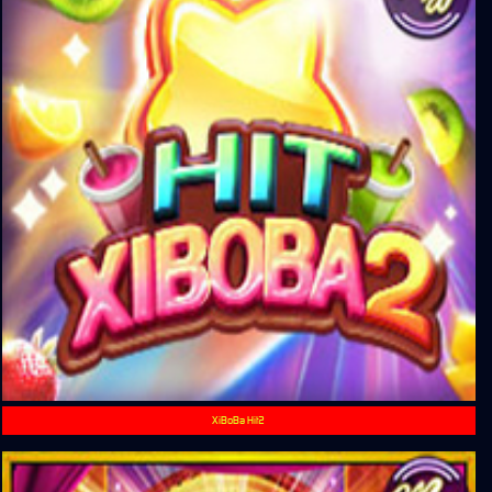
XiBoBa Hit2