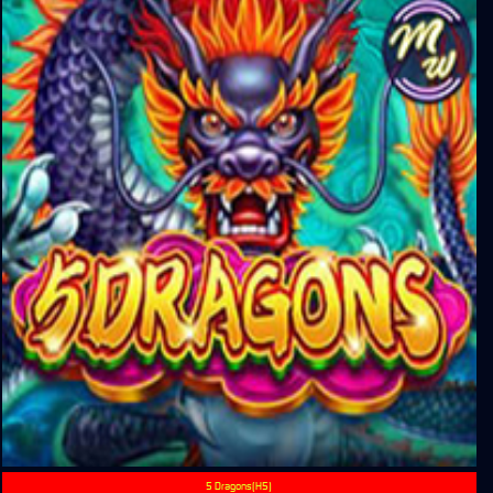
5 Dragons(H5)