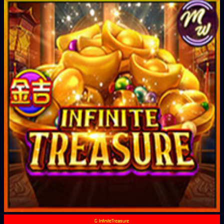
G-InfiniteTreasure