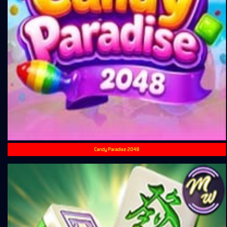
Candy Paradise 2048