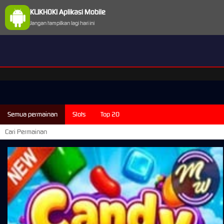
KLIKHOKI Aplikasi Mobile
Jangan tampilkan lagi hari ini
Semua permainan
Slots
Top 20