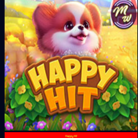
Happy Hit