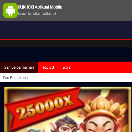
KLIKHOKI Aplikasi Mobile
Jangan tampilkan lagi hari ini
Semua permainan
Top 20
Slots