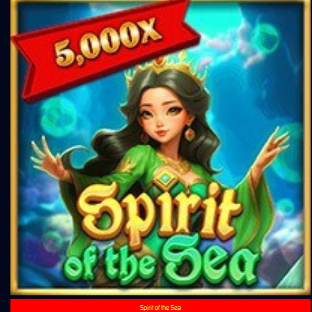
Spirit of the Sea