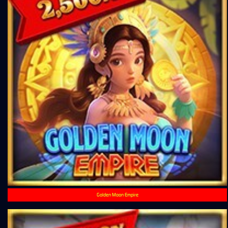
Golden Moon Empire