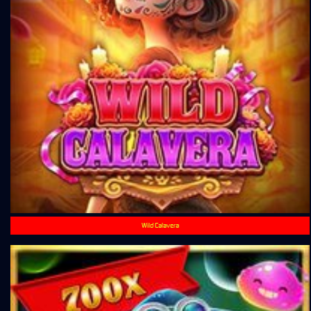
Wild Calavera