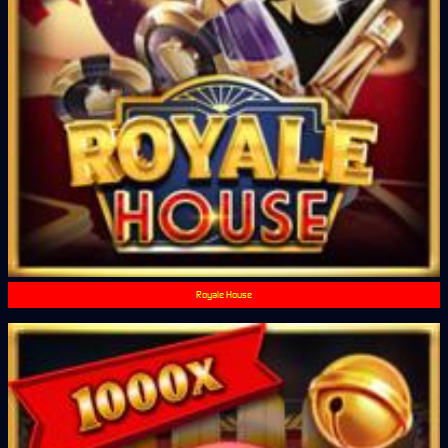
Royale House