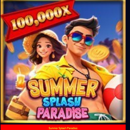
Summer Splash Paradise