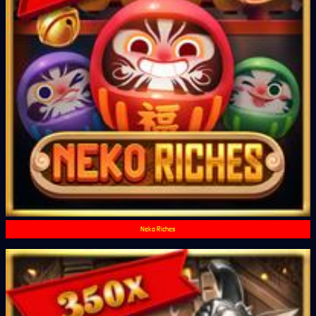
Neko Riches