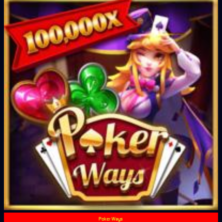
Poker Ways