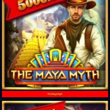
The Maya Myth