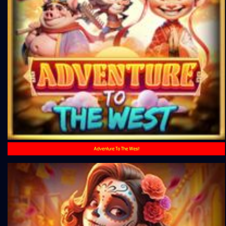
Adventure To The West