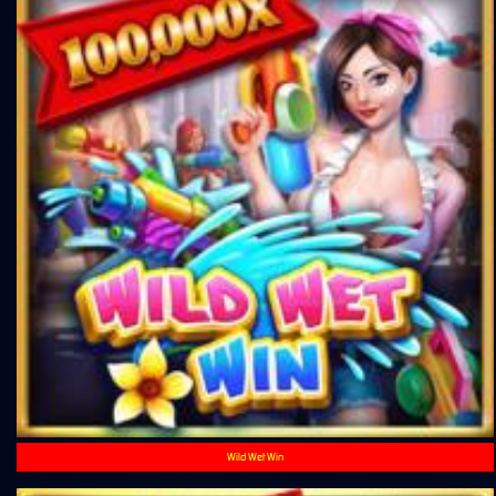
Wild Wet Win