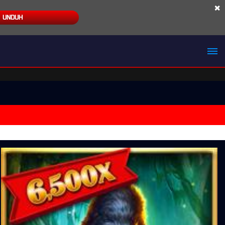
×
UNDUH