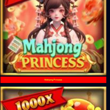
Mahjong Princess