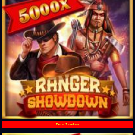
Ranger Showdown