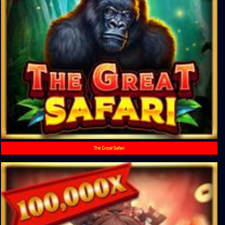
The Great Safari