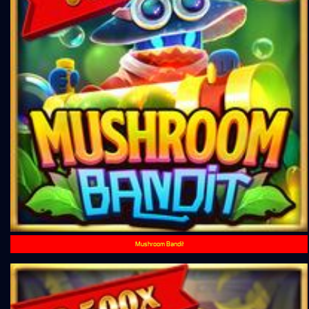
Mushroom Bandit