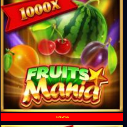
Fruits Mania