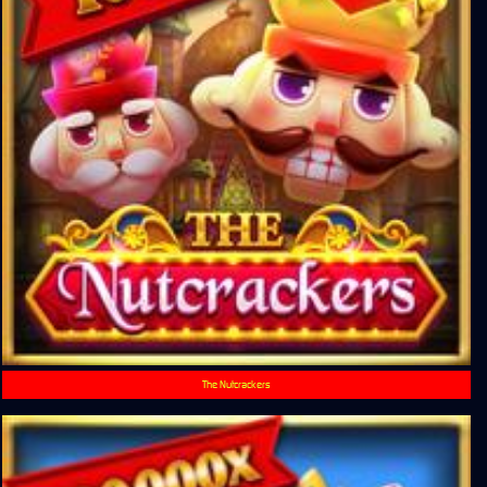
The Nutcrackers