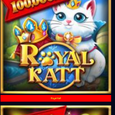
Royal Katt