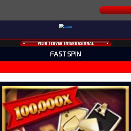
FAST SPIN