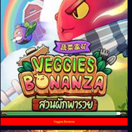
RTP
97%
Veggies Bonanza