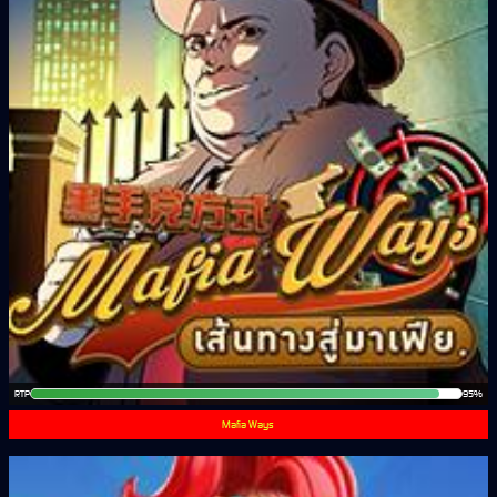
RTP
95%
Mafia Ways