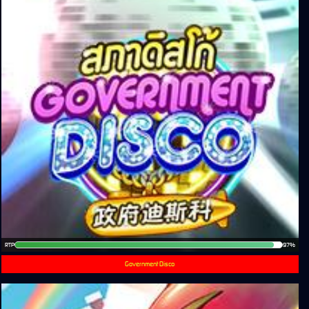
RTP
97%
Government Disco