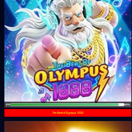
RTP
95%
The Beat of Olympus 1000