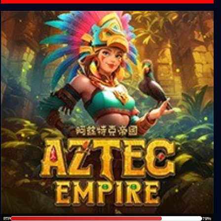
RTP
79%