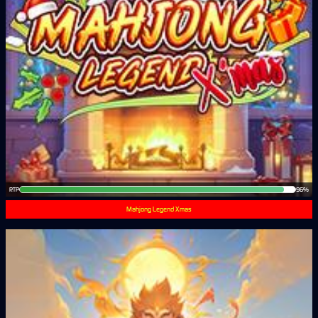
RTP
96%
Mahjong Legend Xmas