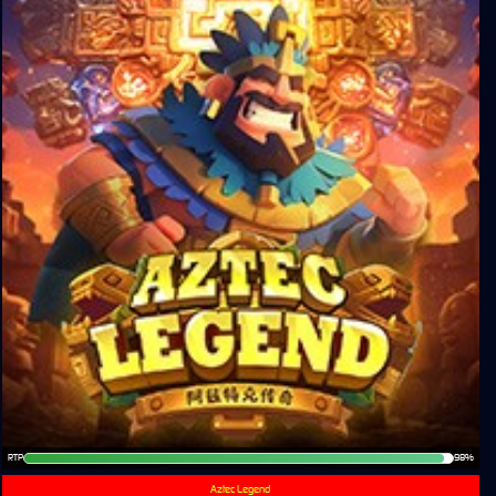
RTP
98%
Aztec Legend