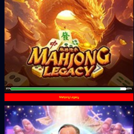
RTP
95%
Mahjong Legacy