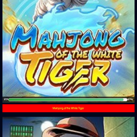
RTP
97%
Mahjong of the White Tiger