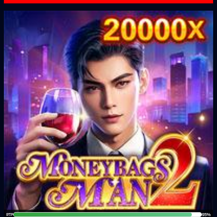
RTP
95%