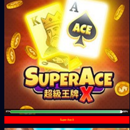
RTP
98%
Super Ace X