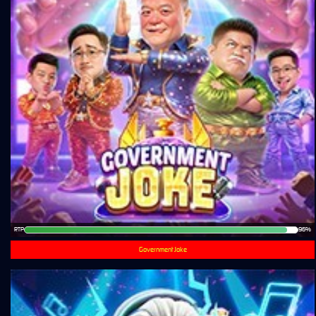
RTP
96%
Government Joke