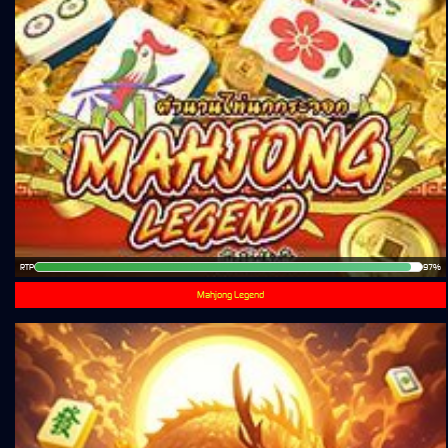
RTP
97%
Mahjong Legend