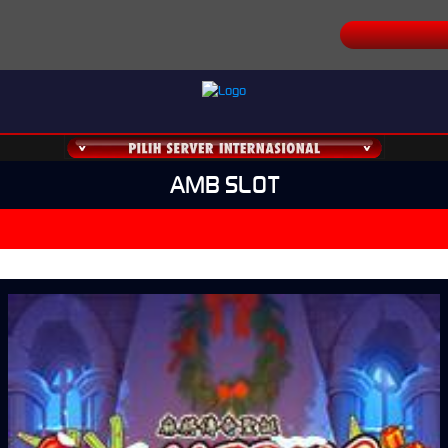
AMB SLOT