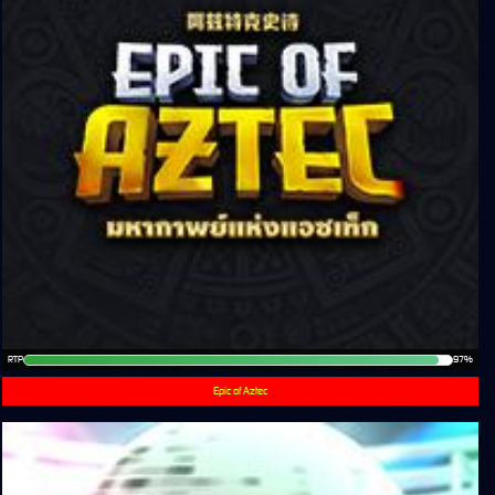
RTP
97%
Epic of Aztec