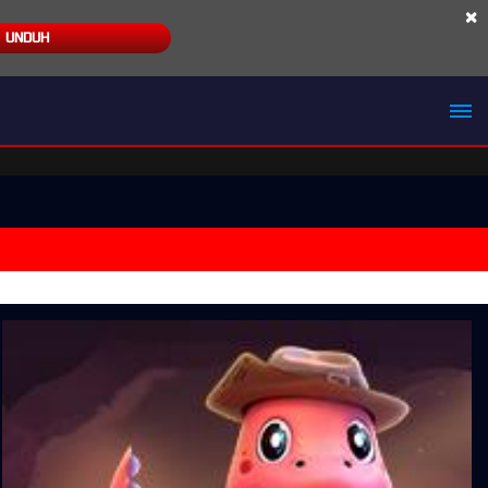
×
UNDUH