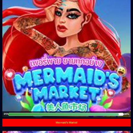
RTP
96%
Mermaid's Market