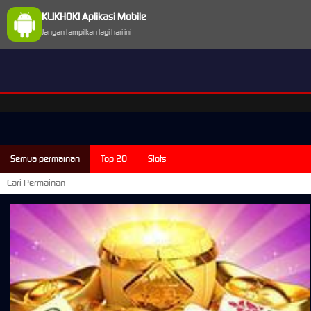
KLIKHOKI Aplikasi Mobile
Jangan tampilkan lagi hari ini
Semua permainan
Top 20
Slots