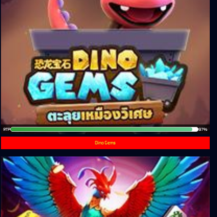
RTP
97%
Dino Gems