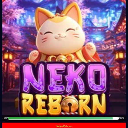
RTP
95%
Neko Reborn