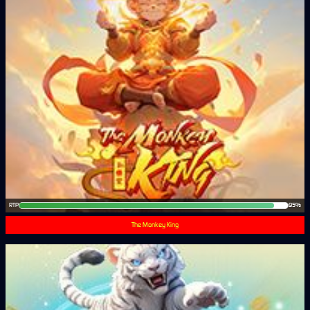
RTP
95%
The Monkey King