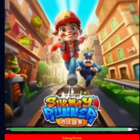
RTP
97%
Subway Runner