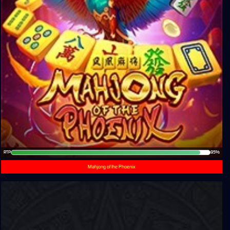
RTP
95%
Mahjong of the Phoenix