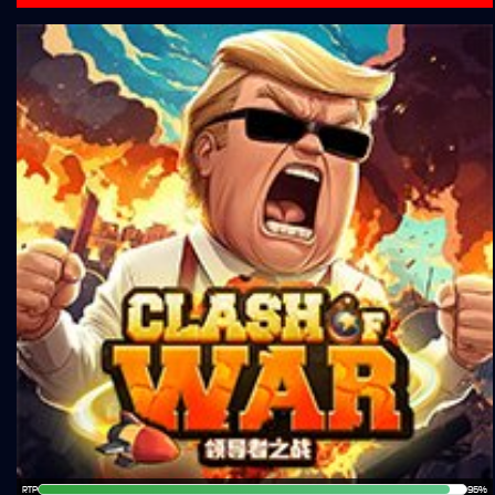
RTP
96%