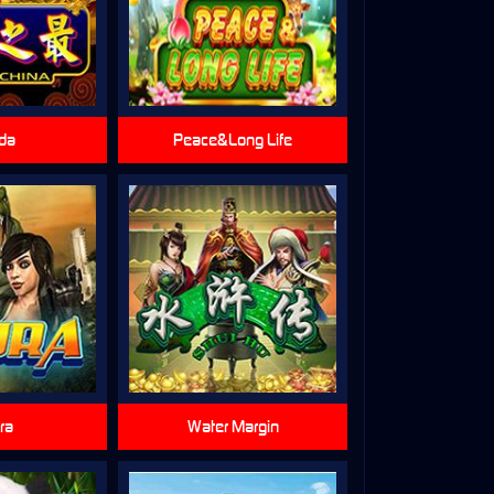
da
Peace&Long Life
ra
Water Margin