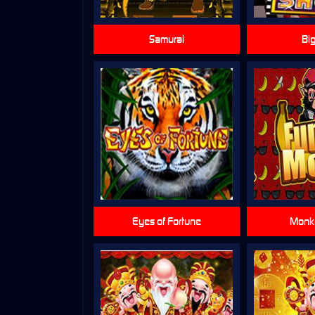
Samurai
Bi
Eyes of Fortune
Monke