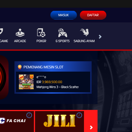
MASUK
DAFTAR
 GAME
ARCADE
POKER
E-SPORTS
SABUNG AYAM
PROMOSI
PEMENANG MESIN SLOT
e****o
IDR
3,969,500.00
Mahjong Wins 3 – Black Scatter
o****7
IDR
1,268,840.00
Gates of Olympus Super Scatter
i
i
i
o****7
IDR
815,060.00
No Limit City
Gates of Olympus Super Scatter