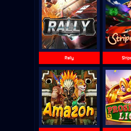
Rally
Strip