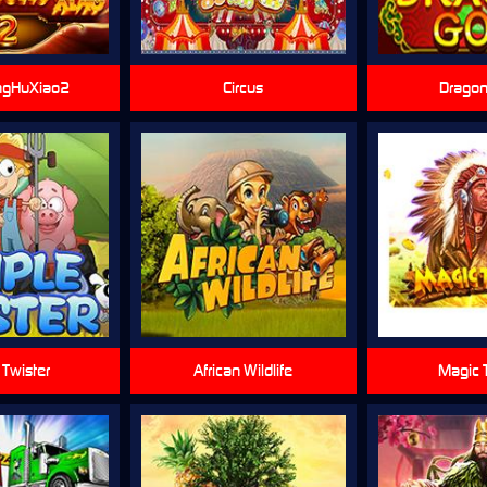
ngHuXiao2
Circus
Dragon
e Twister
African Wildlife
Magic 