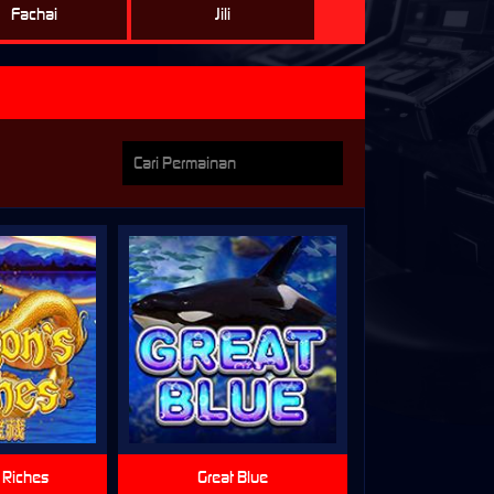
Fachai
Jili
kan****2
IDR
629,400.00
Mahjong Ways
c****e
IDR
591,500.00
Gates of Olympus™
o****7
IDR
547,190.00
Gates of Olympus Super Scatter
piggyh****8
IDR
522,600.00
Ultimate Striker
e****o
IDR
521,400.00
Mahjong Ways 2
o****7
IDR
424,900.00
Gates of Olympus Super Scatter
 Riches
Great Blue