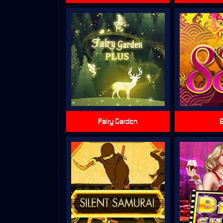
Fairy Garden