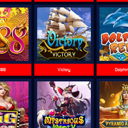
888
Victory
Dolphi