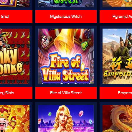
g Shot
Mysterious Witch
Pyramid A
y Slots
Fire of Villa Street
Empero