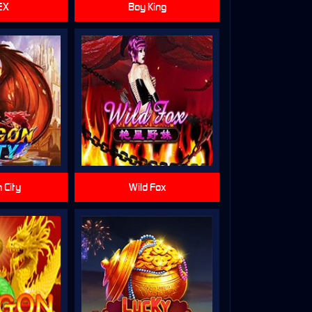
EX
Boy King
 City
Wild Fox