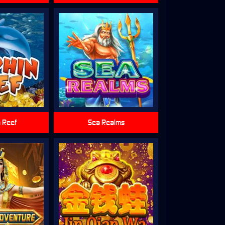
ki****c
IDR
421,248.00
Mahjong Wins Triple Pot
n Reef
Sea Realms