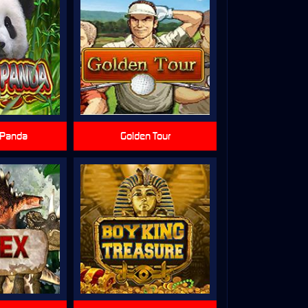
 Panda
Golden Tour