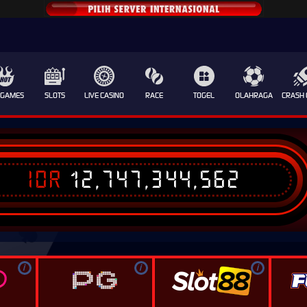
 GAMES
SLOTS
LIVE CASINO
RACE
TOGEL
OLAHRAGA
CRASH
IDR
12,747,344,562
i
i
i