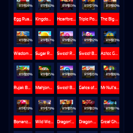
RTP
94%
RTP
90%
RTP
83%
RTP
79%
RTP
80%
Egg Rush Jackpot Play
Kingdom of Atlantis Jackpot Play
Heartbreakers
Triple Pot Plinko – Hercules
The Big Dog House
RTP
82%
RTP
97%
RTP
82%
RTP
82%
RTP
83%
Wisdom of Athena 1000
Sugar Rush Super Scatter
Sweet Rush Bonanza
Sweet Bonanza Xmas
Aztec Gems
RTP
88%
RTP
85%
RTP
88%
RTP
95%
RTP
86%
Rujak Bonanza
Mahjong Wins Bonus
Sweet Bonanza 1000 Dice
Gates of Olympus Xmas 1000
Mr Null’s Wicked Wares
RTP
79%
RTP
79%
RTP
85%
RTP
83%
RTP
81%
Bonanza Gold
Wild West Gold
Dragon’s Gate – Bonus Choice
Dragon Pots Megaways
Great Ghosts!