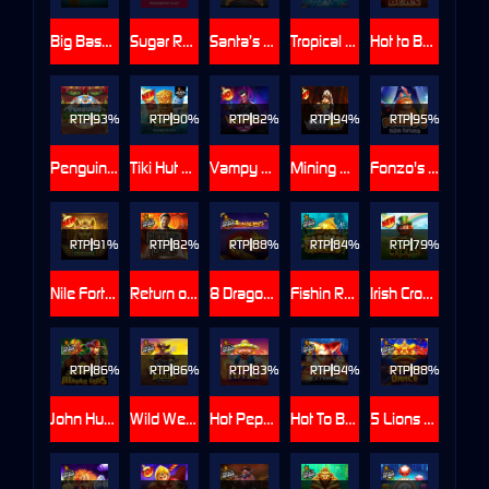
Big Bass Bonanza 3 Reeler
Sugar Rush Xmas
Santa’s Xmas Rush
Tropical Pop Jackpot Play
Hot to Burn Jackpot Play
RTP
93%
RTP
90%
RTP
82%
RTP
94%
RTP
95%
Penguins Christmas Party Time
Tiki Hut Megaways™ Jackpot Play
Vampy Party
Mining Rush
Fonzo's Feline Fortune
RTP
91%
RTP
82%
RTP
88%
RTP
84%
RTP
79%
Nile Fortune
Return of the Dead
8 Dragons
Fishin Reels
Irish Crown
RTP
86%
RTP
86%
RTP
83%
RTP
94%
RTP
88%
John Hunter And The Mayan Gods
Wild West Duels
Hot Pepper
Hot To Burn Extreme
5 Lions Dance