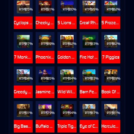
RTP
85%
RTP
91%
RTP
80%
RTP
95%
RTP
82%
Cyclops Smash
Cheeky Emperor
5 Lions Gold
Great Rhino Megaways
5 Frozen Charms Megaways
RTP
87%
RTP
89%
RTP
92%
RTP
83%
RTP
82%
7 Monkeys
Phoenix Forge
Golden Pig
Fire Hot 40
7 Piggies
RTP
94%
RTP
85%
RTP
94%
RTP
83%
RTP
89%
Greedy Wolf
Jasmine Dreams
Wild Wild Riches Megaways
Barn Festival
Book Of Kingdoms
RTP
91%
RTP
79%
RTP
94%
RTP
87%
RTP
81%
Big Bass - Secrets of the Golden Lake
Buffalo King Megaways
Triple Tigers
Eye of Cleopatra
Hercules and Pegasus