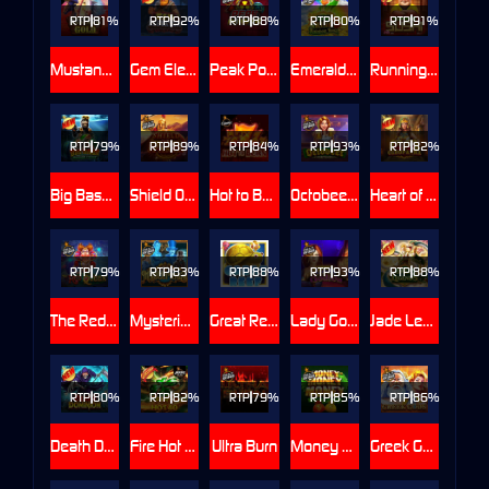
RTP
81%
RTP
92%
RTP
88%
RTP
80%
RTP
91%
Mustang Gold™
Gem Elevator
Peak Power
Emerald King Rainbow Road
Running Sushi
RTP
79%
RTP
89%
RTP
84%
RTP
93%
RTP
82%
Big Bass Mission Fishin
Shield Of Sparta
Hot to Burn
Octobeer Fortunes
Heart of Cleopatra
RTP
79%
RTP
83%
RTP
88%
RTP
93%
RTP
88%
The Red Queen
Mysterious
Great Reef
Lady Godiva
Jade Legends
RTP
80%
RTP
82%
RTP
79%
RTP
85%
RTP
86%
Death Dominion
Fire Hot 40 Jackpot Play
Ultra Burn
Money Money Money
Greek Gods