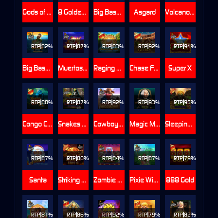
Gods of Giza
8 Golden Dragon Challenge
Big Bass Splash
Asgard
Volcano Goddess
RTP
82%
RTP
87%
RTP
83%
RTP
92%
RTP
94%
Big Bass Bonanza Megaways
Muertos Multiplier Megaways
Raging Waterfall Megaways™
Chase For Glory
Super X
RTP
88%
RTP
87%
RTP
92%
RTP
93%
RTP
95%
Congo Cash XL
Snakes and Ladders Megadice
Cowboys Gold
Magic Money Maze
Sleeping Dragon Ultra Dark
RTP
87%
RTP
80%
RTP
84%
RTP
87%
RTP
79%
Santa
Striking Hot 5 Jackpot Play
Zombie Carnival
Pixie Wings
888 Gold
RTP
81%
RTP
86%
RTP
92%
RTP
79%
RTP
82%