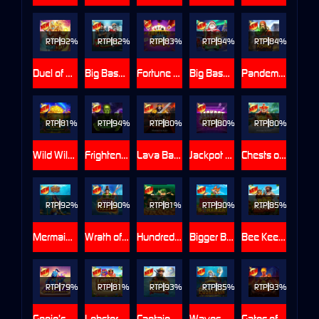
RTP
92%
RTP
82%
RTP
83%
RTP
94%
RTP
84%
Duel of Night & Day
Big Bass Halloween 3
Fortune Ace Super Scatter
Big Bass Christmas – Frozen Lake
Pandemic Rising
RTP
81%
RTP
94%
RTP
80%
RTP
80%
RTP
80%
Wild Wild Riches Returns
Frightening Frankie
Lava Balls
Jackpot Blaze
Chests of Cai Shen 2
RTP
92%
RTP
90%
RTP
81%
RTP
90%
RTP
85%
Mermaid’s Treasure Trove
Wrath of Nezha
Hundreds and Thousands
Bigger Barn House Bonanza
Bee Keeper
RTP
79%
RTP
81%
RTP
93%
RTP
85%
RTP
93%
Genie’s Gem Bonanza
Lobster House
Captain Kraken Megaways™
Waves of Poseidon
Gates of Hades