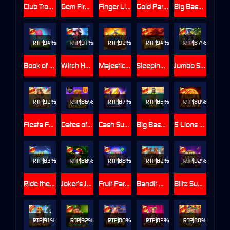
Club Tropicana - Happy Hour
Gem Fire Fortune
Finger Lick’n Free Spins
Gold Party 2 - After Hours
Big Bass Boxing Bonus Round
RTP
94%
RTP
91%
RTP
92%
RTP
94%
RTP
87%
Book of Monsters
Witch Heart Megaways
Majestic Express – Gold Run
Sleeping Dragon
Jumbo Safari
RTP
92%
RTP
86%
RTP
87%
RTP
85%
RTP
80%
Fiesta Fortune
Gates of Dragon Jackpot Play
Cash Surge
Big Bass Bonanza 1000
5 Lions Reborn
RTP
83%
RTP
88%
RTP
88%
RTP
82%
RTP
92%
Ride the Lightning
Joker’s Jewels Cash
Fruit Party Dice
Bandit Megaways™
Blitz Super Wheel
RTP
91%
RTP
92%
RTP
80%
RTP
82%
RTP
80%