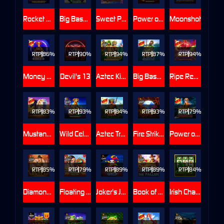
Rocket Blast Megaways
Big Bass Football Bonanza
Sweet Powernudge
Power of Thor Megaways
Moonshot
RTP
86%
RTP
90%
RTP
94%
RTP
87%
RTP
94%
Money Stacks Dice
Devil's 13
Aztec King Megaways
Big Bass Bonanza – Reel Action
Ripe Rewards
RTP
83%
RTP
93%
RTP
84%
RTP
93%
RTP
79%
Mustang Gold Megaways
Wild Celebrity Bus Megaways
Aztec Treasure Hunt
Fire Strike 2
Power of Ninja
RTP
85%
RTP
79%
RTP
89%
RTP
89%
RTP
84%
Diamonds of Egypt
Floating Dragon Hold & Spin Megaways
Joker's Jewels Wild
Book of Fallen
Irish Charms