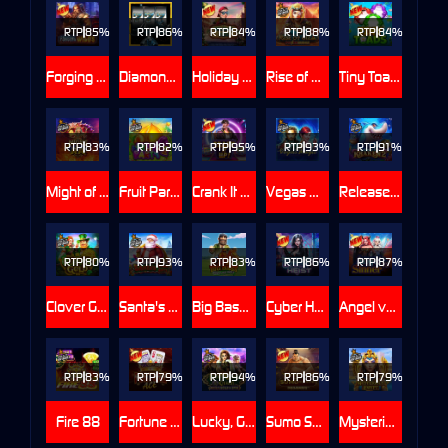
RTP
85%
RTP
86%
RTP
84%
RTP
88%
RTP
84%
Forging Wilds
Diamonds are Forever 3 Lines
Holiday Ride
Rise of Giza PowerNudge
Tiny Toads
RTP
83%
RTP
82%
RTP
95%
RTP
93%
RTP
91%
Might of Ra
Fruit Party 2
Crank It Up
Vegas Magic
Release the Kraken 2
RTP
80%
RTP
93%
RTP
83%
RTP
86%
RTP
87%
Clover Gold
Santa's Great Gifts
Big Bass Day at the Races
Cyber Heist
Angel vs Sinner
RTP
83%
RTP
79%
RTP
94%
RTP
86%
RTP
79%
Fire 88
Fortune Ace
Lucky, Grace And Charm
Sumo Supreme Megaways
Mysterious Egypt