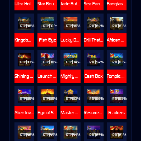
Ultra Hold and Spin
Star Bounty
Jade Butterfly
Sea Fantasy
Fangtastic Freespins
RTP
88%
RTP
91%
RTP
86%
RTP
84%
RTP
81%
Kingdom of the Dead
Fish Eye
Lucky Dragon Ball
Drill That Gold
African Elephant
RTP
83%
RTP
88%
RTP
94%
RTP
94%
RTP
81%
Shining Hot 100
Launch to Riches
Mighty Munching Melons
Cash Box
Temple Guardians
RTP
89%
RTP
89%
RTP
83%
RTP
86%
RTP
85%
Alien Invaders
Eye of Spartacus
Master Chen's Fortune
Resurrecting Riches
6 Jokers
RTP
86%
RTP
89%
RTP
84%
RTP
85%
RTP
81%