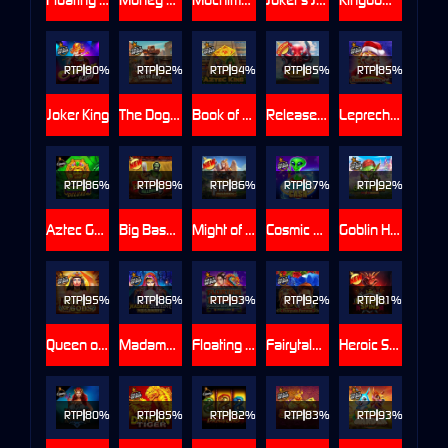
RTP
80%
RTP
92%
RTP
94%
RTP
85%
RTP
85%
Joker King
The Dog House - Dog or Alive
Book of Aztec King
Release the Kraken Megaways
Leprechaun Carol
RTP
86%
RTP
89%
RTP
86%
RTP
87%
RTP
92%
Aztec Gems Deluxe™
Big Bass Halloween 2
Might of Freya Megaways
Cosmic Cash
Goblin Heist Powernudge
RTP
95%
RTP
86%
RTP
93%
RTP
92%
RTP
81%
Queen of Gods™
Madame Destiny Megaways
Floating Dragon - Dragon Boat Festival
Fairytale Fortune
Heroic Spins
RTP
80%
RTP
85%
RTP
82%
RTP
83%
RTP
93%