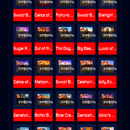
RTP
97%
RTP
98%
RTP
97%
RTP
89%
RTP
96%
Sweet Bonanza 1000
Gates of Gatot Kaca 1000
Fortune of Olympus
Sweet Bonanza
Starlight Princess
RTP
96%
RTP
84%
RTP
92%
RTP
93%
RTP
90%
Sugar Rush 1000
Out of the Woods
The Dog House Megaways™ 1000
Big Bass Blast
Luxor of Cleopatra
RTP
97%
RTP
95%
RTP
97%
RTP
92%
RTP
85%
Gates of Gatot Kaca Super Scatter
Mahjong Wins - Gong Xi Fa Cai
Sweet Bonanza Super Scatter
Caishen’s Cash Pots
Jelly Express
RTP
80%
RTP
93%
RTP
91%
RTP
87%
RTP
88%
Sanatorium Secrets
Better Barn House Bonanza
Bear Crazy
Gameshow Party Jackpot Play
Joker’s Revenge