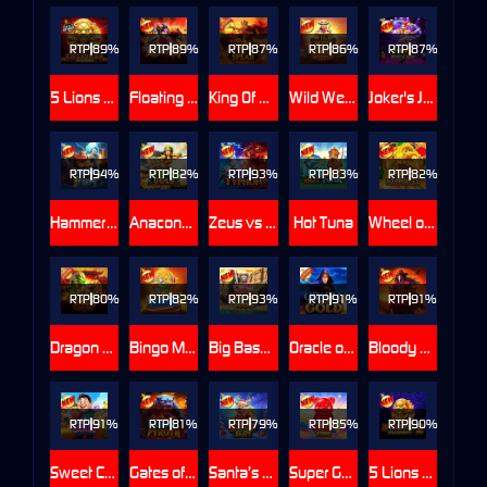
RTP
89%
RTP
89%
RTP
87%
RTP
86%
RTP
87%
5 Lions Megaways
Floating Dragon Wild Horses
King Of Spears
Wild West Gold Blazing Bounty
Joker's Jewels Hold & Spin
RTP
94%
RTP
82%
RTP
93%
RTP
83%
RTP
82%
Hammerstorm
Anaconda Gold
Zeus vs Typhon
Hot Tuna
Wheel of Happiness
RTP
80%
RTP
82%
RTP
93%
RTP
91%
RTP
91%
Dragon Tiger Fortunes
Bingo Mania
Big Bass Splash 1000
Oracle of Gold
Bloody Dawn
RTP
91%
RTP
81%
RTP
79%
RTP
85%
RTP
90%
Sweet Craze
Gates of Pyroth
Santa’s Slay
Super Gummy Strike
5 Lions Megaways ™ 2