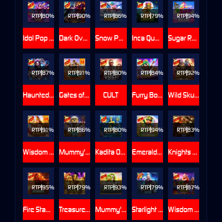
RTP
80%
RTP
90%
RTP
86%
RTP
79%
RTP
94%
Idol Pop Fever
Dark Overlord – Final Duel
Snow Party
Inca Queen
Sugar Rush
RTP
87%
RTP
91%
RTP
80%
RTP
84%
RTP
92%
Haunted Crypt
Gates of Gatot Kaca
CULT
Furry Bonanza Megaways
Wild Skullz
RTP
91%
RTP
86%
RTP
80%
RTP
94%
RTP
83%
Wisdom of Athena
Mummy's Jewels 100
Kadita Ocean Fury
Emerald King - Wheel of Wealth
Knights vs Barbarians
RTP
95%
RTP
79%
RTP
93%
RTP
79%
RTP
87%
Fire Stampede Ultimate
Treasures of Osiris
Mummy's Jewels
Starlight Archer 1000
Wisdom of Athena 1000 Xmas