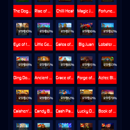
The Dog House Megaways
Rise of Pyramids
Chilli Heat
Magic Journey
Fortunes of Aztec
RTP
90%
RTP
92%
RTP
91%
RTP
86%
RTP
92%
Eye of the Storm
Little Gem Hold & Spin
Gates of Aztec
Big Juan
Lobster Bob's Crazy Crab Shack
RTP
88%
RTP
85%
RTP
86%
RTP
85%
RTP
93%
Ding Dong Christmas Bells
Ancient Egypt Classic
Grace of Ebisu
Forge of Olympus
Aztec Blaze
RTP
93%
RTP
85%
RTP
82%
RTP
92%
RTP
79%
Caishen's Cash
Candy Blitz
Cash Patrol
Lucky Dragons
Book of Tut Megaways