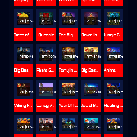
RTP
79%
RTP
92%
RTP
80%
RTP
92%
RTP
80%
Trees of Treasure
Queenie
The Big Dawgs
Down the Rails
Jungle Gorilla
RTP
94%
RTP
79%
RTP
88%
RTP
84%
RTP
86%
Big Bass Halloween
Pirate Gold Deluxe
Temujin Treasures
Big Bass Trophy Catch
Anime Mecha Megaways
RTP
93%
RTP
90%
RTP
95%
RTP
87%
RTP
95%
Viking Forge
Candy Village
Year Of The Dragon King
Jewel Rush
Floating Dragon New Year Festival Ultra Megaways Hold & Spin
RTP
88%
RTP
83%
RTP
87%
RTP
81%
RTP
94%