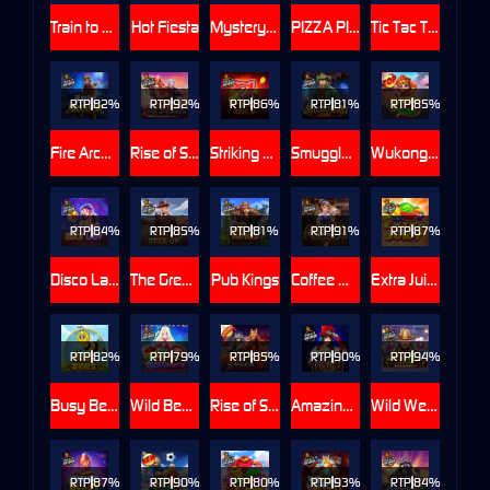
Train to Seoul
Hot Fiesta
Mystery of the Orient
PIZZA PIZZA PIZZA
Tic Tac Take
RTP
82%
RTP
92%
RTP
86%
RTP
81%
RTP
85%
Fire Archer
Rise of Samurai
Striking Hot 5
Smugglers Cove
Wukong Rush
RTP
84%
RTP
85%
RTP
81%
RTP
91%
RTP
87%
Disco Lady
The Great Stick-up
Pub Kings
Coffee Wild
Extra Juicy
RTP
82%
RTP
79%
RTP
85%
RTP
90%
RTP
94%
Busy Bees™
Wild Beach Party
Rise of Samurai 4
Amazing Money Machine
Wild West Gold Megaways
RTP
87%
RTP
90%
RTP
80%
RTP
93%
RTP
84%