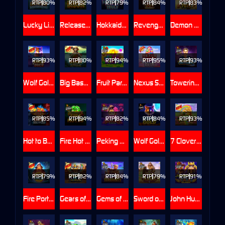
RTP
80%
RTP
82%
RTP
79%
RTP
84%
RTP
83%
Lucky Lightning
Release the Bison
Hokkaido Wolf
Revenge of Loki Megaways™
Demon Pots
RTP
93%
RTP
80%
RTP
94%
RTP
95%
RTP
93%
Wolf Gold Dice
Big Bass Amazon Xtreme
Fruit Party
Nexus Sugar Rush
Towering Fortunes
RTP
85%
RTP
94%
RTP
82%
RTP
84%
RTP
93%
Hot to Burn Multiplier
Fire Hot 20
Peking Luck
Wolf Gold™
7 Clovers of Fortune
RTP
79%
RTP
82%
RTP
84%
RTP
79%
RTP
91%
Fire Portals
Gears of Horus
Gems of Serengeti
Sword of Ares
John Hunter and the Tomb of the Scarab Queen™