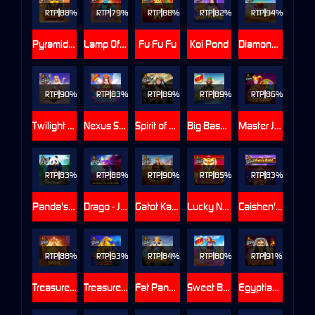
RTP
88%
RTP
79%
RTP
88%
RTP
82%
RTP
94%
Pyramid King
Lamp Of Infinity
Fu Fu Fu
Koi Pond
Diamond Cascade
RTP
90%
RTP
83%
RTP
89%
RTP
89%
RTP
86%
Twilight Princess
Nexus Starlight Princess
Spirit of Adventure
Big Bass Christmas Bash
Master Joker™
RTP
83%
RTP
88%
RTP
90%
RTP
85%
RTP
83%
Panda's Fortune
Drago - Jewels of Fortune
Gatot Kaca's Fury
Lucky New Year - Tiger Treasures
Caishen's Gold
RTP
88%
RTP
93%
RTP
84%
RTP
80%
RTP
91%
Treasure Wild
Treasure Horse
Fat Panda
Sweet Bonanza Dice
Egyptian Fortunes