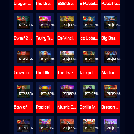
Dragon Kingdom
The Dragon Tiger
888 Dragons™
5 Rabbits Megaways
Rabbit Garden
RTP
79%
RTP
92%
RTP
80%
RTP
83%
RTP
83%
Dwarf & Dragon
Fruity Treats
Da Vinci's Treasure
Ice Lobster
Big Bass Bonanza - Keeping it Reel
RTP
93%
RTP
85%
RTP
86%
RTP
85%
RTP
90%
Crown of Fire
The Ultimate 5
The Tweety House
Jackpot Hunter
Aladdin and the Sorcerer
RTP
86%
RTP
80%
RTP
80%
RTP
95%
RTP
94%
Bow of Artemis
Tropical Tiki
Mystic Chief
Gorilla Mayhem
Dragon Hot Hold and Spin
RTP
83%
RTP
91%
RTP
89%
RTP
90%
RTP
81%