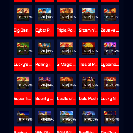
RTP
86%
RTP
94%
RTP
94%
RTP
83%
RTP
91%
Big Bass Raceday Repeat
Cyber Pup Megaways™
Triple Pot Diamond
Steamin’ Reels
Zeus vs Hades - Gods of War 250
RTP
93%
RTP
89%
RTP
93%
RTP
87%
RTP
94%
Lucky’s Wild Pub 2
Rolling in treasures
3 Magic Eggs
Tree of Riches
Cyberheist City
RTP
92%
RTP
84%
RTP
84%
RTP
82%
RTP
87%
Super Tiki Strike
Bounty Gold
Castle of Fire
Gold Rush
Lucky New Year
RTP
79%
RTP
86%
RTP
93%
RTP
88%
RTP
84%
Raging Bull
Wild Gladiator
Wild Wild Bananas
Spellbinding Mystery
The Dog House Dice Show