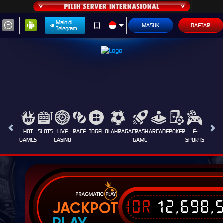
Main di
MASUK
DAFTAR
Telegram
HOT
SLOTS
LIVE
RACE
TOGEL
OLAHRAGA
CRASH
ARCADE
POKER
E-
SABUN
GAMES
CASINO
GAME
SPORTS
AYAM
IDR
12,698,
JACKPOT
PLAY