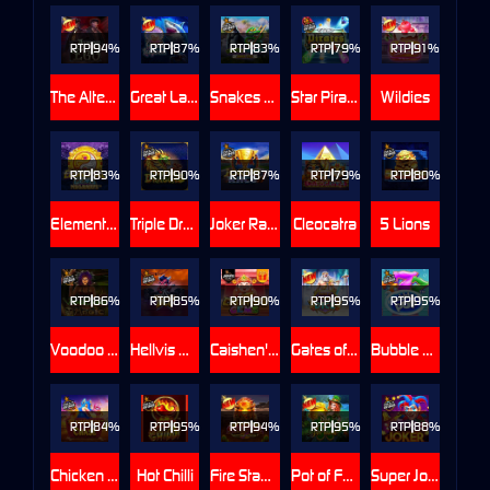
RTP
94%
RTP
87%
RTP
83%
RTP
79%
RTP
91%
The Alter Ego
Great Lagoon
Snakes & Ladders - Snake Eyes
Star Pirates Code
Wildies
RTP
83%
RTP
90%
RTP
87%
RTP
79%
RTP
80%
Elemental Gems Megaways
Triple Dragons
Joker Race
Cleocatra
5 Lions
RTP
86%
RTP
85%
RTP
90%
RTP
95%
RTP
95%
Voodoo Magic
Hellvis Wild
Caishen's Gems Jackpot Play
Gates of Olympus Dice
Bubble Pop
RTP
84%
RTP
95%
RTP
94%
RTP
95%
RTP
88%
Chicken Chase
Hot Chilli
Fire Stampede
Pot of Fortune
Super Joker