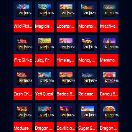
RTP
88%
RTP
84%
RTP
92%
RTP
82%
RTP
88%
Wild Pixies
Magician's Secrets
Lobster Bob’s Sea Food and Win It
Monster Superlanche
Infective Wild
RTP
94%
RTP
82%
RTP
93%
RTP
91%
RTP
86%
Fire Strike
Juicy Fruits
Himalayan Wild
Money Stacks
Mammoth Gold Megaways
RTP
80%
RTP
79%
RTP
82%
RTP
95%
RTP
95%
Cash Chips
Yeti Quest
Badge Blitz
Release the Kraken
Candy Blitz Bombs
RTP
93%
RTP
90%
RTP
86%
RTP
89%
RTP
86%
Medusa's Stone
Dragon Kingdom - Eyes of Fire
Devilicious
Sugar Supreme Powernudge
Dragon Hero