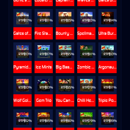
RTP
87%
RTP
81%
RTP
85%
RTP
83%
RTP
84%
Gates of Olympus 1000 Dice
Fire Stampede 2
Bounty Hunter
Spellmaster
Ultra Burn Dice
RTP
83%
RTP
87%
RTP
95%
RTP
91%
RTP
93%
Pyramid Bonanza
Ice Mints
Big Bass Reel Repeat
Zombie School Megaways
Argonauts
RTP
93%
RTP
83%
RTP
95%
RTP
79%
RTP
91%
Wolf Gold 4 Pack
Gem Trio
You Can Piggy Bank on it
Chilli Heat Spicy Spins
Triple Pot Gold
RTP
82%
RTP
85%
RTP
90%
RTP
79%
RTP
89%