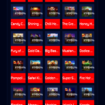
RTP
88%
RTP
91%
RTP
87%
RTP
79%
RTP
86%
Candy Corner
Shining Hot 20
Chilli Heat Megaways
The Great Chicken Escape
Honey Honey Honey
RTP
84%
RTP
89%
RTP
85%
RTP
90%
RTP
80%
Fury of Odin Megaways
Gold Oasis
Big Bass Hold & Spinner Megaways
Mustang Trail
Oodles of Noodles
RTP
84%
RTP
86%
RTP
88%
RTP
92%
RTP
94%
Pompeii Megareels Megaways
Safari King
Golden Retriever
Super Serge
Fire Hot 5 Jackpot Play
RTP
82%
RTP
90%
RTP
95%
RTP
88%
RTP
85%
Floating Dragon
Money Mouse
Mochimon
Joker’s Jewels Hot
Kingdom of Asgard