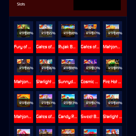
Slots
RTP
98%
RTP
95%
RTP
98%
RTP
97%
RTP
98%
Fury of Anubis
Gates of Olympus 1000
Rujak Bonanza 1000
Gates of Olympus Super Scatter
Mahjong Wins Triple Pot
RTP
96%
RTP
96%
RTP
88%
RTP
83%
RTP
89%
Mahjong Wins 3 – Black Scatter
Starlight Princess™ 1000
Sunnydaze Asylum
Cosmic Clusters!
Fire Hot 20 Jackpot Play
RTP
98%
RTP
97%
RTP
83%
RTP
97%
RTP
98%
Mahjong Wins 2
Gates of Olympus™
Candy Rush
Sweet Bonanza 2500
Starlight Princess Super Scatter