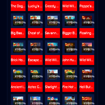
The Dog House - Royal Hunt
Lucky’s Wild Pub
Greedy Fortune Pig
Wild Wild Joker
Peppe’s Pepperoni Pizza Plaza
RTP
93%
RTP
87%
RTP
83%
RTP
94%
RTP
83%
Big Bass Return to the Races
Chest of Caishen
Savannah Legend
Bigger Bass Splash
Floating Dragon Year of the Snake
RTP
94%
RTP
87%
RTP
94%
RTP
89%
RTP
87%
Brick House Bonanza
Escape the Pyramid – Fire & Ice
Wild Wild Pearls
John Hunter and Galileo's Secrets
Wild Wildebeest Wins
RTP
80%
RTP
90%
RTP
94%
RTP
79%
RTP
86%
Ancient Island Megaways
Aztec Gems Megaways
Starlight Christmas
Fire Hot 100 Jackpot Play
Hell Butcher
RTP
93%
RTP
88%
RTP
89%
RTP
88%
RTP
90%