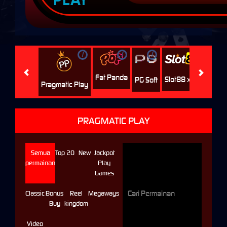
i
i
i
i
i
Facha
Fat Panda
Slot88 x PP
PG Soft
Pragmatic Play
PRAGMATIC PLAY
Semua
Top 20
New
Jackpot
permainan
Play
Games
Classic
Bonus
Reel
Megaways
Buy
kingdom
Video