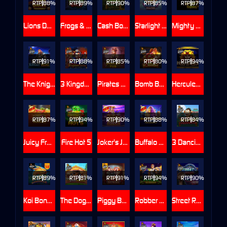
RTP
88%
RTP
89%
RTP
90%
RTP
85%
RTP
87%
Lions Dance Megaways Jackpot Play
Frogs & Bugs
Cash Bonanza
Starlight Princess Pachi
Mighty Kong
RTP
91%
RTP
88%
RTP
85%
RTP
80%
RTP
94%
The Knight King
3 Kingdoms - Battle of Red Cliffs
Pirates Pub
Bomb Bonanza
Hercules Son of Zeus
RTP
87%
RTP
94%
RTP
90%
RTP
88%
RTP
84%
Juicy Fruits Multihold
Fire Hot 5
Joker's Jewel Dice
Buffalo King Untamed Megaways™
3 Dancing Monkeys
RTP
89%
RTP
81%
RTP
91%
RTP
94%
RTP
90%
Koi Bonanza Jackpot Play
The Dog House
Piggy Bankers
Robber Strike
Street Racer