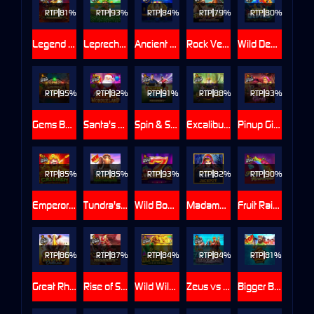
RTP
81%
RTP
93%
RTP
84%
RTP
79%
RTP
80%
Legend of Heroes Megaways
Leprechaun Song
Ancient Egypt
Rock Vegas
Wild Depths
RTP
95%
RTP
82%
RTP
91%
RTP
88%
RTP
93%
Gems Bonanza
Santa's Wonderland
Spin & Score Megaways
Excalibur Unleashed
Pinup Girls
RTP
85%
RTP
85%
RTP
93%
RTP
82%
RTP
90%
Emperor Caishen
Tundra's Fortune
Wild Booster
Madame Destiny™
Fruit Rainbow
RTP
86%
RTP
87%
RTP
84%
RTP
84%
RTP
81%
Great Rhino Deluxe
Rise of Samurai Megaways
Wild Wild Riches
Zeus vs Hades - Gods of War
Bigger Bass Bonanza