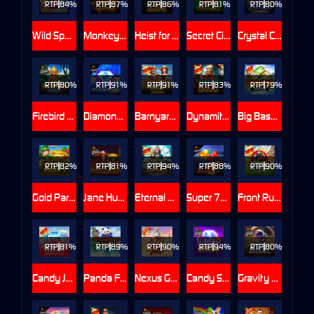
RTP
84%
RTP
87%
RTP
86%
RTP
81%
RTP
80%
Wild Spells
Monkey Warrior
Heist for the Golden Nuggets
Secret City Gold
Crystal Caverns Megaways
RTP
80%
RTP
91%
RTP
91%
RTP
83%
RTP
79%
Firebird Spirit - Connect & Collect
Diamond Strike™
Barnyard Megahays Megaways
Dynamite Diggin Doug
Big Bass Bonanza
RTP
82%
RTP
81%
RTP
94%
RTP
88%
RTP
90%
Gold Party
Jane Hunter and the Mask of Montezuma
Eternal Empress – Freeze Time
Super 7s™
Front Runner Odds On
RTP
81%
RTP
89%
RTP
90%
RTP
94%
RTP
80%
Candy Jar Clusters
Panda Fortune 2
Nexus Gates of Olympus
Candy Stars
Gravity Bonanza