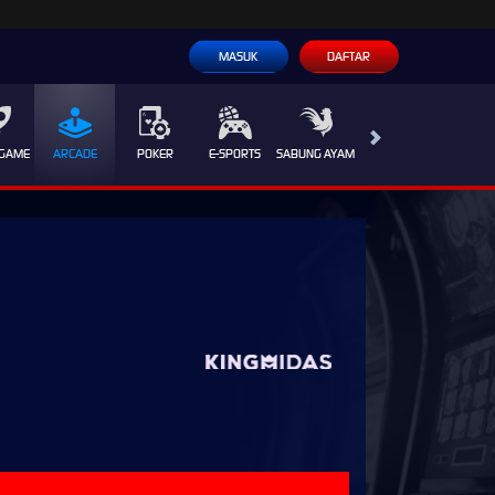
MASUK
DAFTAR
 GAME
ARCADE
POKER
E-SPORTS
SABUNG AYAM
PROMOSI