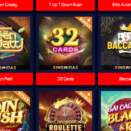
en Crossy
7 Up 7 Down Rush
Elite Aviat
en Patti
32 Cards
Bacca