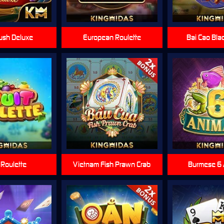
ush Deluxe
European Roulette
Bai Cao Bla
t Roulette
Vietnam Fish Prawn Crab
Burmese 6 