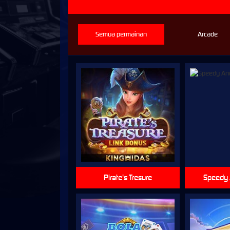
Semua permainan
Arcade
Pirate's Tresure
Speedy 