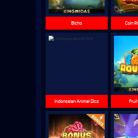
Bicho
Coin R
Indonesian Animal Dice
Frui