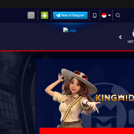
Main di Telegram
HOT