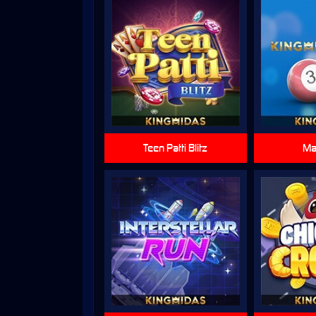
Teen Patti Blitz
Ma