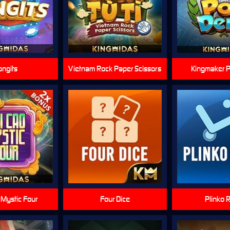
ongits
Vietnam Rock Paper Scissors
Kingmaker 
 Mystic Four
Four Dice
Plinko 