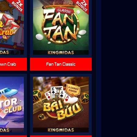
rawn Crab
Fan Tan Classic