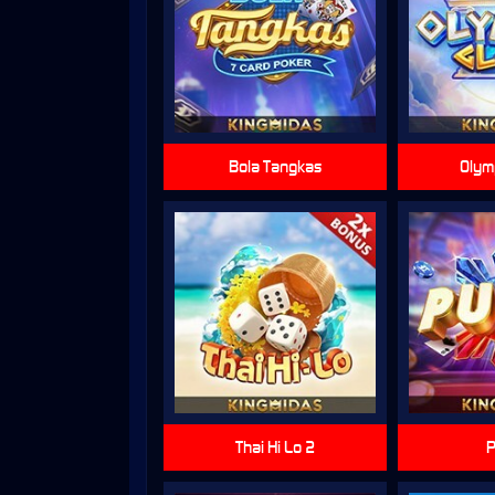
Bola Tangkas
Olym
Thai Hi Lo 2