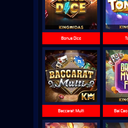
Bonus Dice
T
Baccarat: Multi
Bai Cao