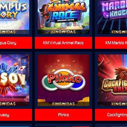
pus Glory
KM Virtual Animal Race
KM Marble 
Pusoy
Plinko
Cockfighti