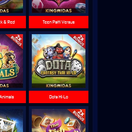
ck & Red
Teen Patti Versus
Animals
Dota Hi-Lo