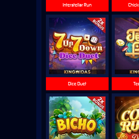
Interstellar Run
Chick
Dice Duet
Te