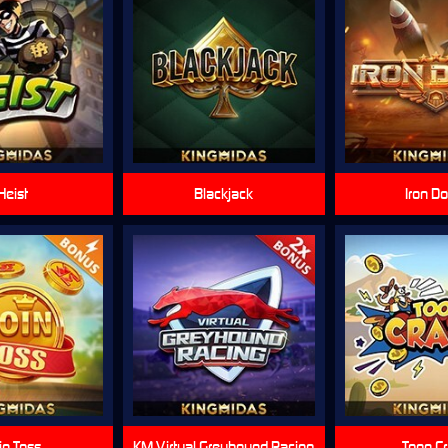
Heist
Blackjack
Iron D
in Toss
KM Virtual Greyhound Racing
Toon C