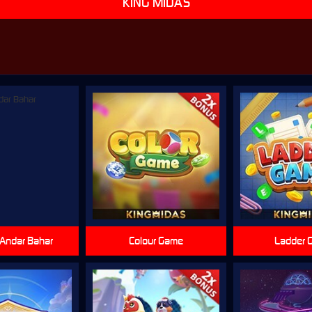
KING MIDAS
Andar Bahar
Colour Game
Ladder 