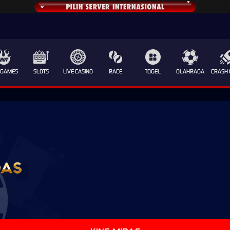
 GAMES
SLOTS
LIVE CASINO
RACE
TOGEL
OLAHRAGA
CRASH