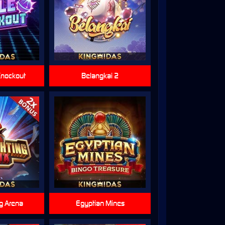
Knockout
Belangkai 2
ng Arena
Egyptian Mines