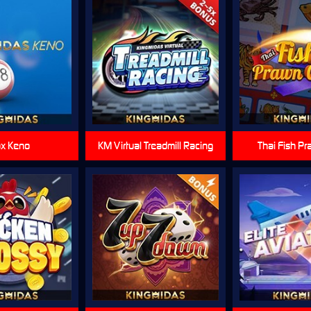
x Keno
KM Virtual Treadmill Racing
Thai Fish P