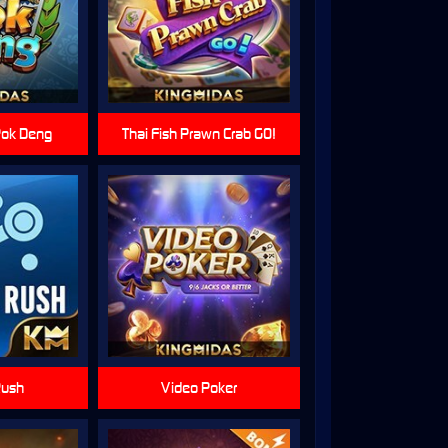
Pok Deng
Thai Fish Prawn Crab GO!
Rush
Video Poker