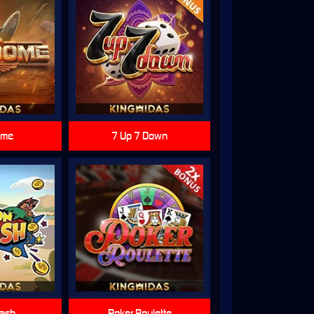
ome
7 Up 7 Down
rash
Poker Roulette