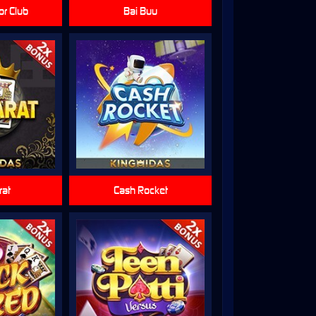
or Club
Bai Buu
rat
Cash Rocket