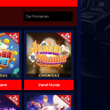
Game
Jhandi Munda