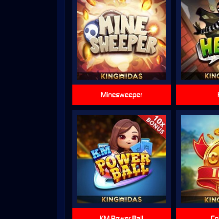
Minesweeper
KM Power Ball
Co